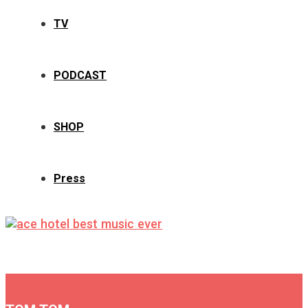
TV
PODCAST
SHOP
Press