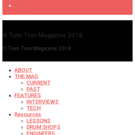
Get in
Touch
© Tom Tom Magazine 2018
© Tom Tom Magazine 2018
ABOUT
THE MAG
CURRENT
PAST
FEATURES
INTERVIEWS
TECH
Resources
LESSONS
DRUM SHOPS
ENGINEERS