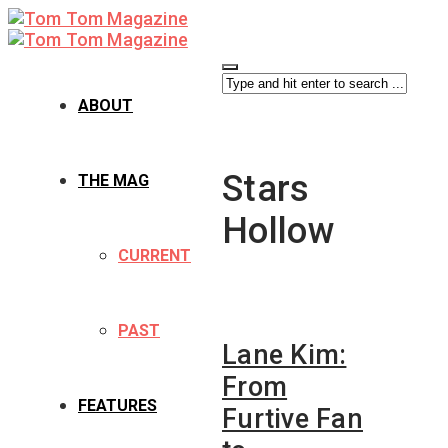
ABOUT
Stars
THE MAG
Hollow
CURRENT
PAST
Lane Kim:
From
FEATURES
Furtive Fan