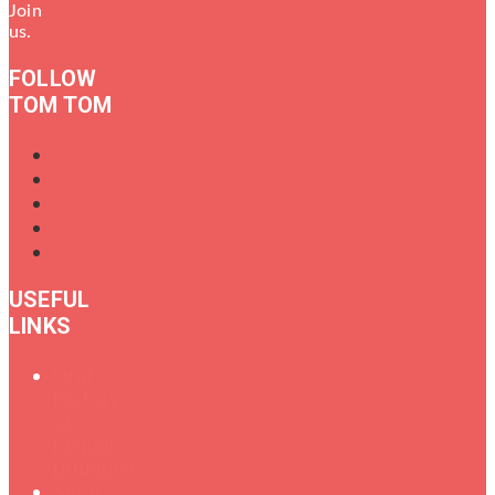
Join
us.
FOLLOW
TOM TOM
USEFUL
LINKS
Oral
History
of
Female
Drummers
Shop