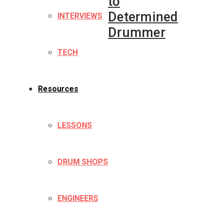
to
Determined
INTERVIEWS
Drummer
TECH
Resources
LESSONS
DRUM SHOPS
ENGINEERS