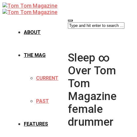
ABOUT
Sleep ∞
THE MAG
Over Tom
CURRENT
Tom
Magazine
PAST
female
drummer
FEATURES