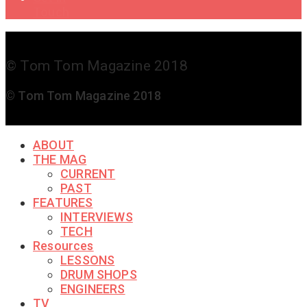
Touch
© Tom Tom Magazine 2018
© Tom Tom Magazine 2018
ABOUT
THE MAG
CURRENT
PAST
FEATURES
INTERVIEWS
TECH
Resources
LESSONS
DRUM SHOPS
ENGINEERS
TV