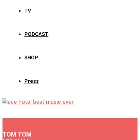
TV
PODCAST
SHOP
Press
TOM TOM