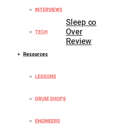
INTERVIEWS
Sleep ∞
Over
TECH
Review
Resources
LESSONS
DRUM SHOPS
ENGINEERS