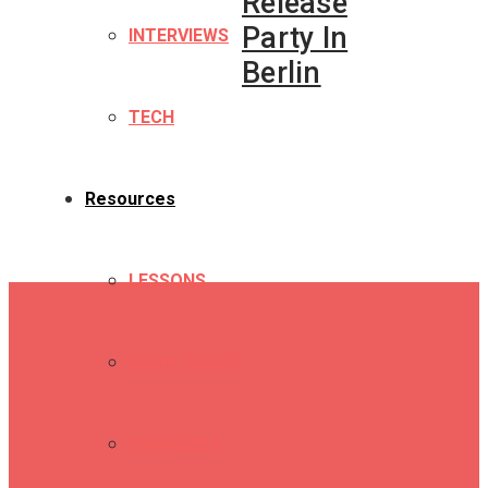
Release
Party In
INTERVIEWS
Berlin
TECH
Resources
LESSONS
DRUM SHOPS
ENGINEERS