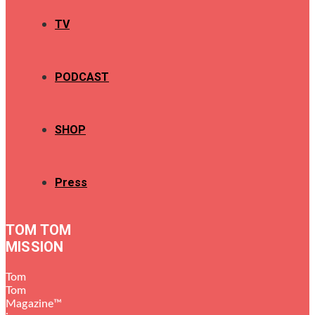
TV
PODCAST
SHOP
Press
TOM TOM
MISSION
Tom
Tom
Magazine™