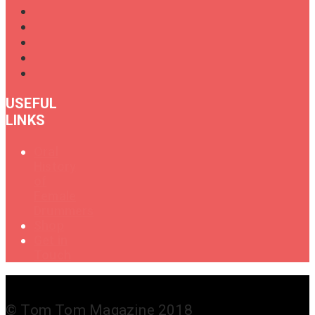
USEFUL
LINKS
Oral
History
of
Female
Drummers
Shop
Get in
Touch
© Tom Tom Magazine 2018