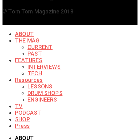
© Tom Tom Magazine 2018
ABOUT
THE MAG
CURRENT
PAST
FEATURES
INTERVIEWS
TECH
Resources
LESSONS
DRUM SHOPS
ENGINEERS
TV
PODCAST
SHOP
Press
ABOUT