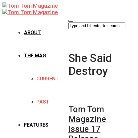
ABOUT
She Said
THE MAG
Destroy
CURRENT
PAST
Tom Tom
Magazine
FEATURES
Issue 17