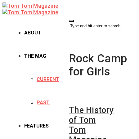
ABOUT
Rock Camp
THE MAG
for Girls
CURRENT
PAST
The History
of Tom
FEATURES
Tom