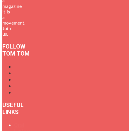
a
magazine
it is
a
movement.
Join
us.
FOLLOW
TOM TOM
USEFUL
LINKS
Oral