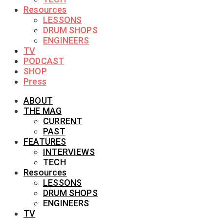
Resources
LESSONS
DRUM SHOPS
ENGINEERS
TV
PODCAST
SHOP
Press
ABOUT
THE MAG
CURRENT
PAST
FEATURES
INTERVIEWS
TECH
Resources
LESSONS
DRUM SHOPS
ENGINEERS
TV