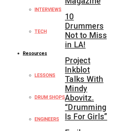
Magazine
INTERVIEWS
10
Drummers
TECH
Not to Miss
in LA!
Resources
Project
Inkblot
LESSONS
Talks With
Mindy
Abovitz.
DRUM SHOPS
“Drumming
Is For Girls”
ENGINEERS