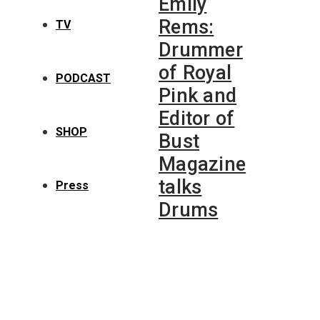
Emily
Rems:
TV
Drummer
of Royal
PODCAST
Pink and
Editor of
SHOP
Bust
Magazine
talks
Press
Drums