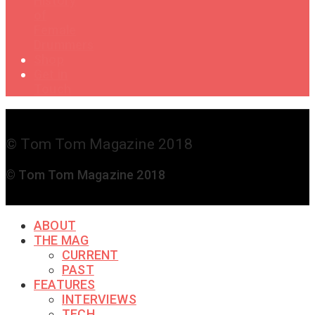
History
of
Female
Drummers
Shop
Get in
Touch
© Tom Tom Magazine 2018
© Tom Tom Magazine 2018
ABOUT
THE MAG
CURRENT
PAST
FEATURES
INTERVIEWS
TECH