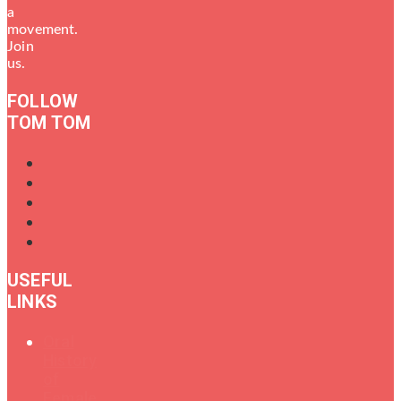
a
movement.
Join
us.
FOLLOW
TOM TOM
USEFUL
LINKS
Oral
History
of
Female