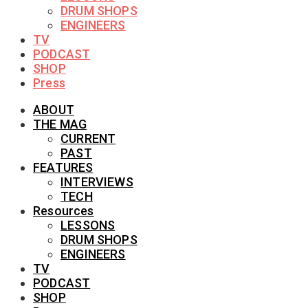
DRUM SHOPS
ENGINEERS
TV
PODCAST
SHOP
Press
ABOUT
THE MAG
CURRENT
PAST
FEATURES
INTERVIEWS
TECH
Resources
LESSONS
DRUM SHOPS
ENGINEERS
TV
PODCAST
SHOP