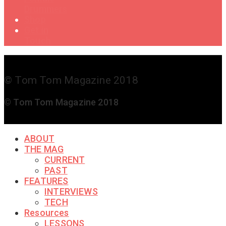
Drummers
Shop
Get in
Touch
© Tom Tom Magazine 2018
© Tom Tom Magazine 2018
ABOUT
THE MAG
CURRENT
PAST
FEATURES
INTERVIEWS
TECH
Resources
LESSONS