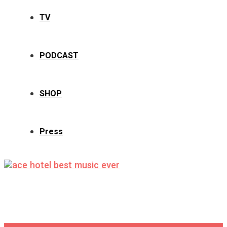
TV
PODCAST
SHOP
Press