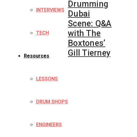
Drumming
INTERVIEWS
Dubai
Scene: Q&A
with The
TECH
Boxtones’
Gill Tierney
Resources
LESSONS
DRUM SHOPS
ENGINEERS