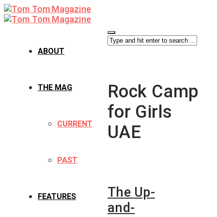
ABOUT
Rock Camp
THE MAG
for Girls
CURRENT
UAE
PAST
The Up-
FEATURES
and-