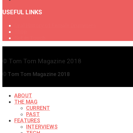
USEFUL LINKS
Oral History of Female Drummers
Shop
Get in Touch
© Tom Tom Magazine 2018
© Tom Tom Magazine 2018
ABOUT
THE MAG
CURRENT
PAST
FEATURES
INTERVIEWS
TECH