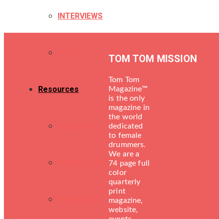
INTERVIEWS
TECH
TOM TOM MISSION
Tom Tom
Resources
Magazine™
is the only
magazine in
the world
LESSONS
dedicated
to female
drummers.
We are a
DRUM SHOPS
74 page full
color
quarterly
print
ENGINEERS
magazine,
website,