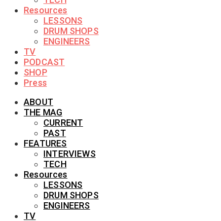
Resources
LESSONS
DRUM SHOPS
ENGINEERS
TV
PODCAST
SHOP
Press
ABOUT
THE MAG
CURRENT
PAST
FEATURES
INTERVIEWS
TECH
Resources
LESSONS
DRUM SHOPS
ENGINEERS
TV