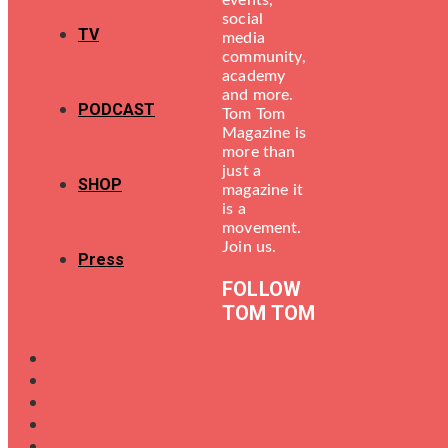
events,
social
TV
media
community,
academy
and more.
PODCAST
Tom Tom
Magazine is
more than
just a
SHOP
magazine it
is a
movement.
Join us.
Press
FOLLOW
TOM TOM