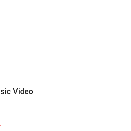
sic Video