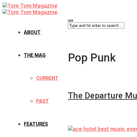
ABOUT
Pop Punk
THE MAG
CURRENT
The Departure Mu
PAST
FEATURES