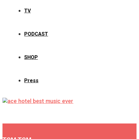
TV
PODCAST
SHOP
Press