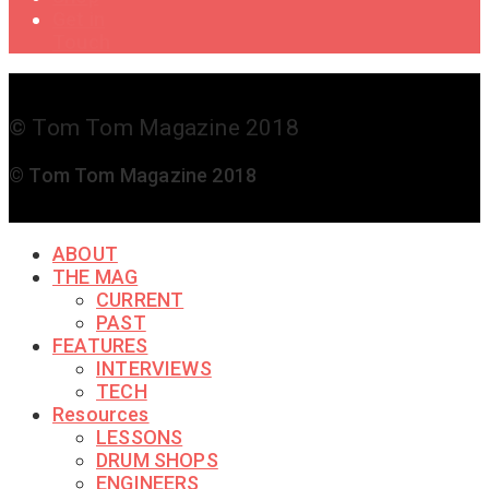
Get in
Touch
© Tom Tom Magazine 2018
© Tom Tom Magazine 2018
ABOUT
THE MAG
CURRENT
PAST
FEATURES
INTERVIEWS
TECH
Resources
LESSONS
DRUM SHOPS
ENGINEERS