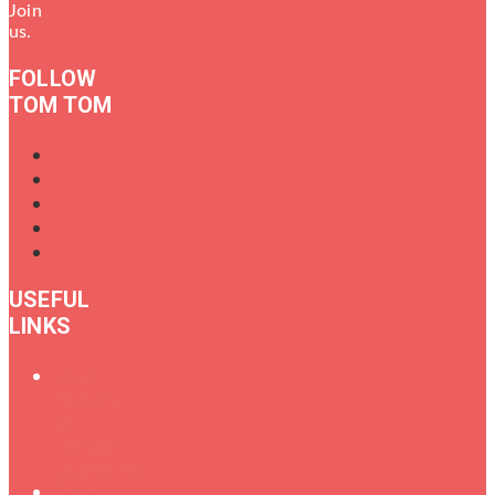
Join
us.
FOLLOW
TOM TOM
USEFUL
LINKS
Oral
History
of
Female
Drummers
Shop