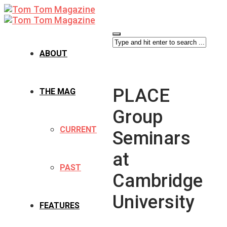
ABOUT
PLACE
THE MAG
Group
CURRENT
Seminars
at
PAST
Cambridge
University
FEATURES