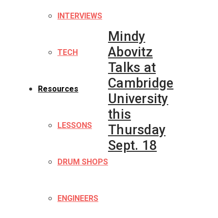
INTERVIEWS
Mindy
Abovitz
TECH
Talks at
Cambridge
Resources
University
this
LESSONS
Thursday
Sept. 18
DRUM SHOPS
ENGINEERS