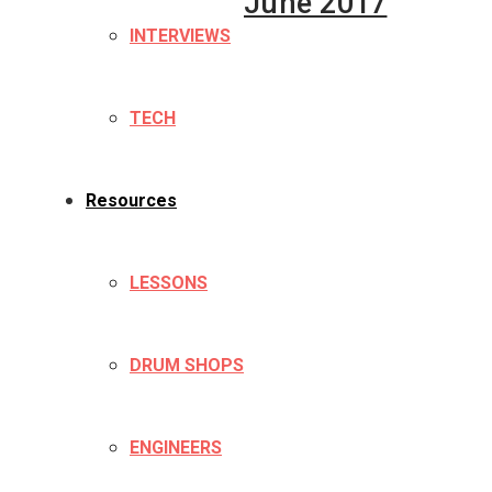
June 2017
INTERVIEWS
TECH
Resources
LESSONS
DRUM SHOPS
ENGINEERS