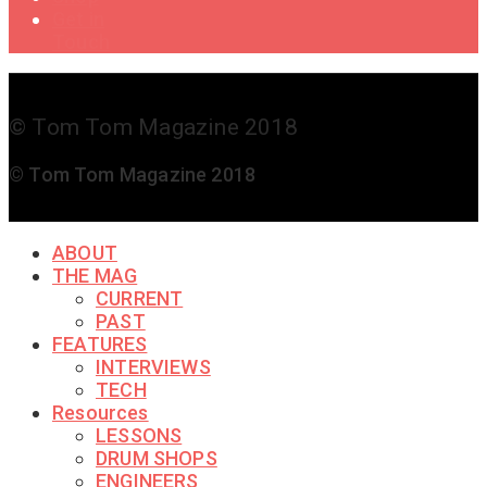
Get in
Touch
© Tom Tom Magazine 2018
© Tom Tom Magazine 2018
ABOUT
THE MAG
CURRENT
PAST
FEATURES
INTERVIEWS
TECH
Resources
LESSONS
DRUM SHOPS
ENGINEERS