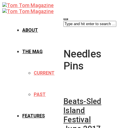
ABOUT
Needles
THE MAG
Pins
CURRENT
PAST
Beats-Sled
Island
FEATURES
Festival