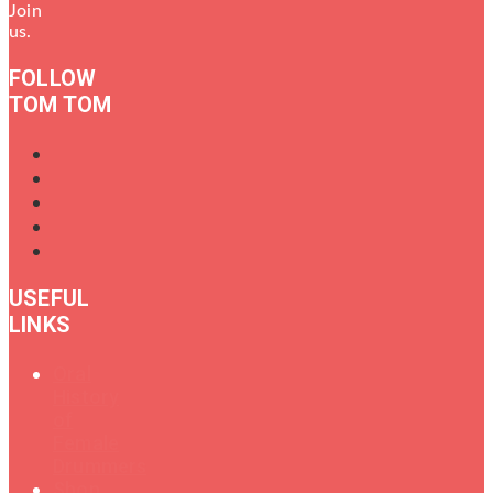
Join
us.
FOLLOW
TOM TOM
USEFUL
LINKS
Oral
History
of
Female
Drummers
Shop