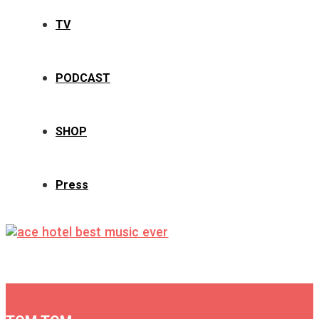
TV
PODCAST
SHOP
Press