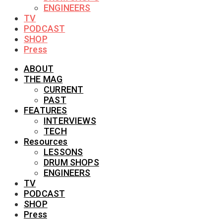
ENGINEERS
TV
PODCAST
SHOP
Press
ABOUT
THE MAG
CURRENT
PAST
FEATURES
INTERVIEWS
TECH
Resources
LESSONS
DRUM SHOPS
ENGINEERS
TV
PODCAST
SHOP
Press