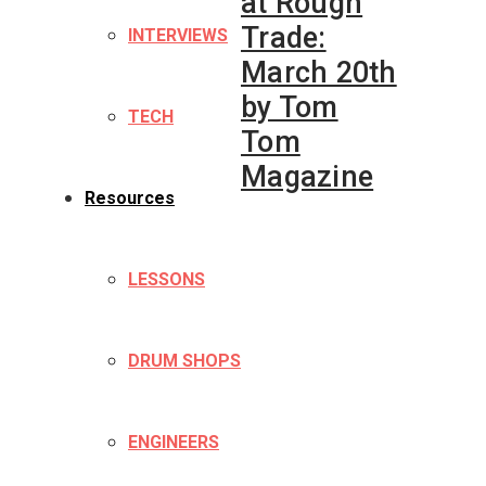
at Rough
Trade:
INTERVIEWS
March 20th
by Tom
TECH
Tom
Magazine
Resources
LESSONS
DRUM SHOPS
ENGINEERS