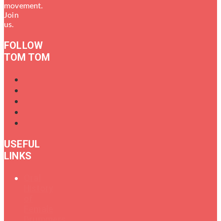
movement.
Join
us.
FOLLOW
TOM TOM
USEFUL
LINKS
Oral
History
of
Female
Drummers