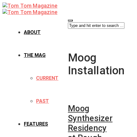
ABOUT
Moog
THE MAG
Installation
CURRENT
PAST
Moog
Synthesizer
FEATURES
Residency