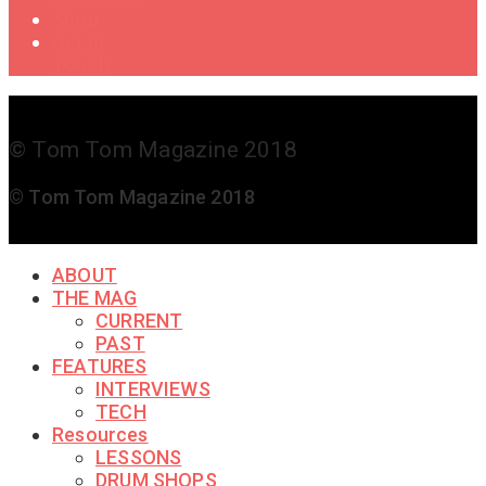
Shop
Get in
Touch
© Tom Tom Magazine 2018
© Tom Tom Magazine 2018
ABOUT
THE MAG
CURRENT
PAST
FEATURES
INTERVIEWS
TECH
Resources
LESSONS
DRUM SHOPS