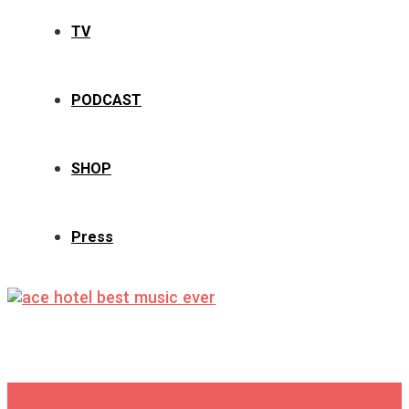
TV
PODCAST
SHOP
Press