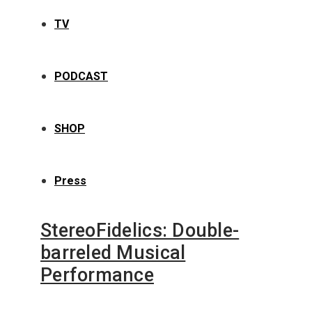
TV
PODCAST
SHOP
Press
StereoFidelics: Double-
barreled Musical
Performance