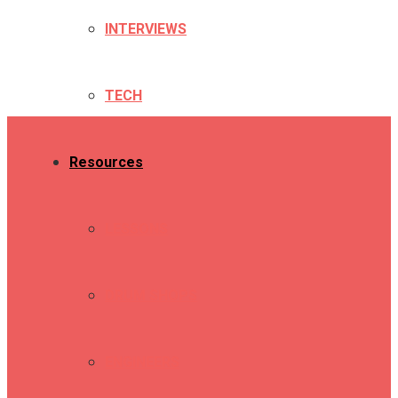
INTERVIEWS
TECH
Resources
LESSONS
DRUM SHOPS
ENGINEERS