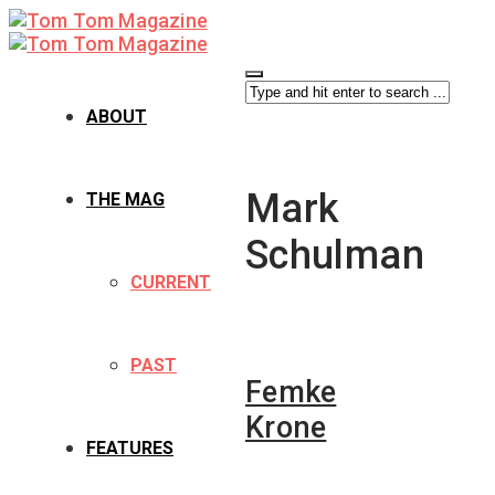
ABOUT
Mark
THE MAG
Schulman
CURRENT
PAST
Femke
Krone
FEATURES