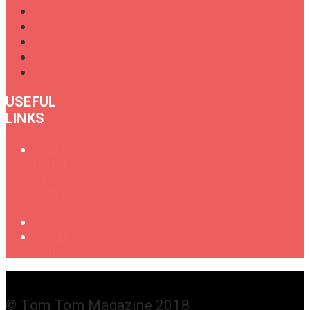
USEFUL
LINKS
Oral
History
of
Female
Drummers
Shop
Get in
Touch
© Tom Tom Magazine 2018