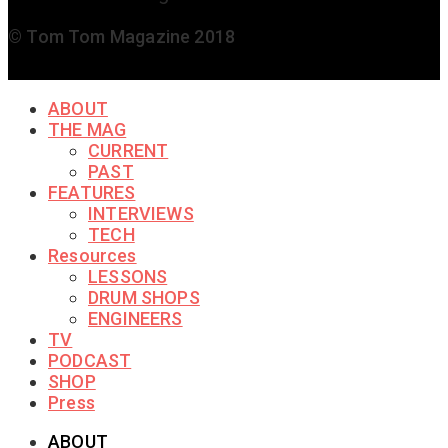
© Tom Tom Magazine 2018
ABOUT
THE MAG
CURRENT
PAST
FEATURES
INTERVIEWS
TECH
Resources
LESSONS
DRUM SHOPS
ENGINEERS
TV
PODCAST
SHOP
Press
ABOUT