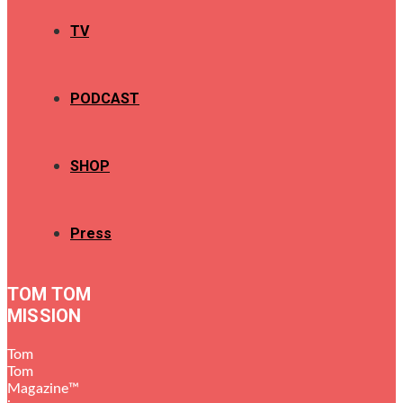
TV
PODCAST
SHOP
Press
TOM TOM
MISSION
Tom
Tom
Magazine™