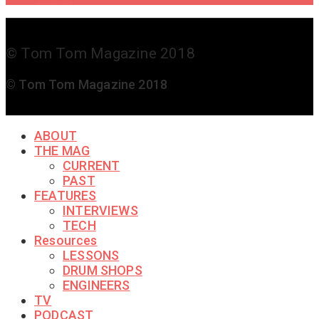
© Tom Tom Magazine 2018
© Tom Tom Magazine 2018
ABOUT
THE MAG
CURRENT
PAST
FEATURES
INTERVIEWS
TECH
Resources
LESSONS
DRUM SHOPS
ENGINEERS
TV
PODCAST