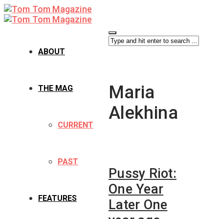
ABOUT
Maria
THE MAG
Alekhina
CURRENT
PAST
Pussy Riot:
One Year
FEATURES
Later One