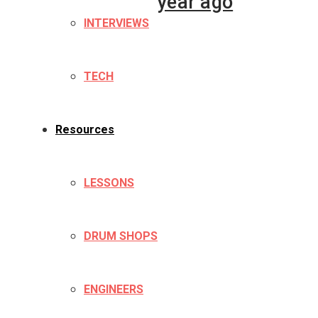
year ago
INTERVIEWS
TECH
Resources
LESSONS
DRUM SHOPS
ENGINEERS