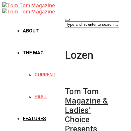
ABOUT
Lozen
THE MAG
CURRENT
Tom Tom
PAST
Magazine &
Ladies’
Choice
FEATURES
Presents