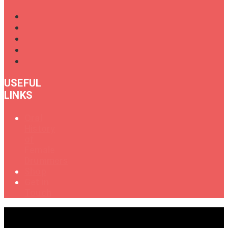
USEFUL
LINKS
Oral
History
of
Female
Drummers
Shop
Get in
Touch