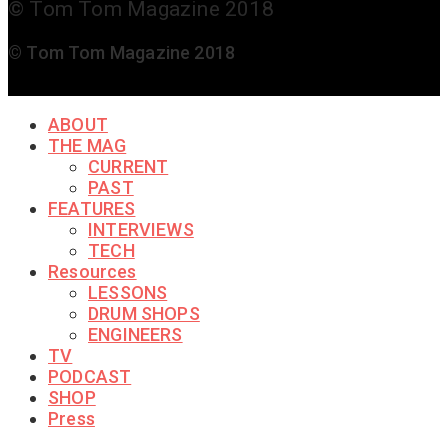
© Tom Tom Magazine 2018
© Tom Tom Magazine 2018
ABOUT
THE MAG
CURRENT
PAST
FEATURES
INTERVIEWS
TECH
Resources
LESSONS
DRUM SHOPS
ENGINEERS
TV
PODCAST
SHOP
Press