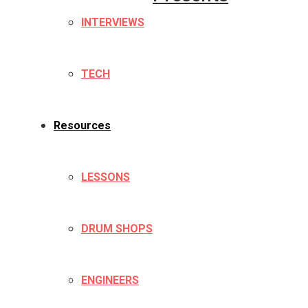
INTERVIEWS
TECH
Resources
LESSONS
DRUM SHOPS
ENGINEERS