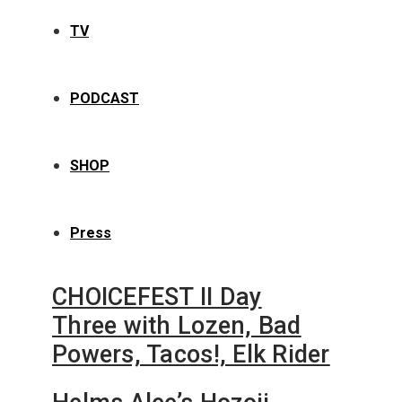
TV
PODCAST
SHOP
Press
CHOICEFEST II Day
Three with Lozen, Bad
Powers, Tacos!, Elk Rider