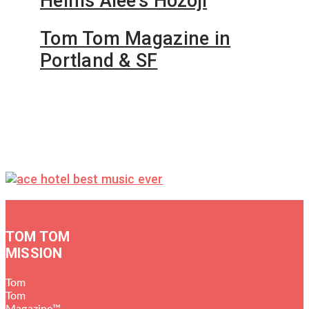
Helms Alee’s Hozoji
Tom Tom Magazine in
Portland & SF
TOM TOM
MISSION
Tom
Tom