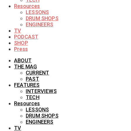
Resources
LESSONS
DRUM SHOPS
ENGINEERS
TV
PODCAST
SHOP
Press
ABOUT
THE MAG
CURRENT
PAST
FEATURES
INTERVIEWS
TECH
Resources
LESSONS
DRUM SHOPS
ENGINEERS
TV