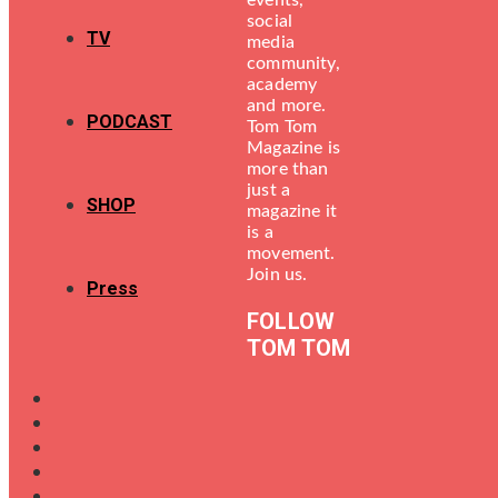
events,
social
TV
media
community,
academy
and more.
PODCAST
Tom Tom
Magazine is
more than
just a
SHOP
magazine it
is a
movement.
Join us.
Press
FOLLOW
TOM TOM