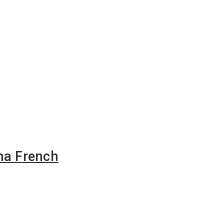
na French