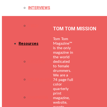
INTERVIEWS
TECH
TOM TOM MISSION
Tom Tom
Resources
Magazine™
is the only
magazine in
the world
LESSONS
dedicated
to female
drummers.
We are a
DRUM SHOPS
74 page full
color
quarterly
print
ENGINEERS
magazine,
website,