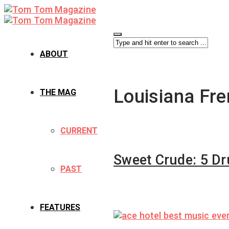
ABOUT
Louisiana Fr
THE MAG
CURRENT
Sweet Crude: 5 D
PAST
FEATURES