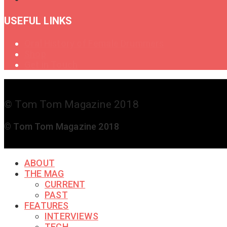
USEFUL LINKS
Oral History of Female Drummers
Shop
Get in Touch
© Tom Tom Magazine 2018
© Tom Tom Magazine 2018
ABOUT
THE MAG
CURRENT
PAST
FEATURES
INTERVIEWS
TECH