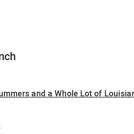
ench
rummers and a Whole Lot of Louisia