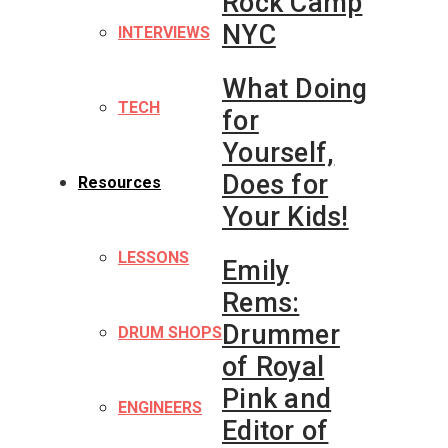
Rock Camp
NYC
INTERVIEWS
What Doing
TECH
for
Yourself,
Does for
Resources
Your Kids!
LESSONS
Emily
Rems:
Drummer
DRUM SHOPS
of Royal
Pink and
ENGINEERS
Editor of