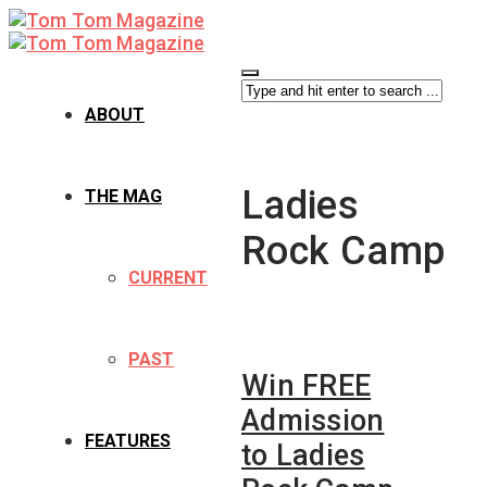
ABOUT
Ladies
THE MAG
Rock Camp
CURRENT
PAST
Win FREE
Admission
FEATURES
to Ladies