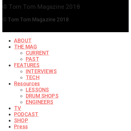
© Tom Tom Magazine 2018
© Tom Tom Magazine 2018
ABOUT
THE MAG
CURRENT
PAST
FEATURES
INTERVIEWS
TECH
Resources
LESSONS
DRUM SHOPS
ENGINEERS
TV
PODCAST
SHOP
Press