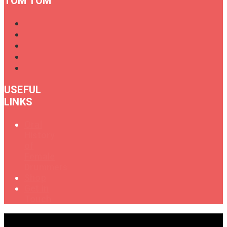
TOM TOM
USEFUL
LINKS
Oral
History
of
Female
Drummers
Shop
Get in
Touch