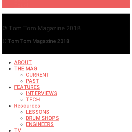
Touch
© Tom Tom Magazine 2018
© Tom Tom Magazine 2018
ABOUT
THE MAG
CURRENT
PAST
FEATURES
INTERVIEWS
TECH
Resources
LESSONS
DRUM SHOPS
ENGINEERS
TV