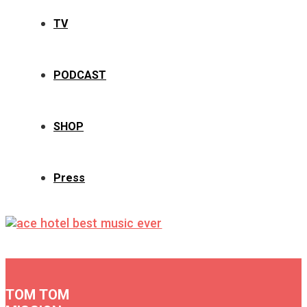
TV
PODCAST
SHOP
Press
TOM TOM