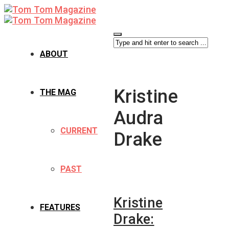
ABOUT
Kristine
THE MAG
Audra
CURRENT
Drake
PAST
Kristine
FEATURES
Drake: