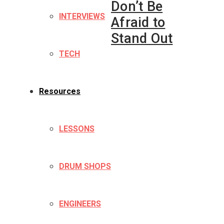
Don’t Be
INTERVIEWS
Afraid to
Stand Out
TECH
Resources
LESSONS
DRUM SHOPS
ENGINEERS