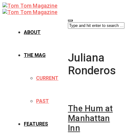
ABOUT
Juliana
THE MAG
Ronderos
CURRENT
PAST
The Hum at
Manhattan
FEATURES
Inn