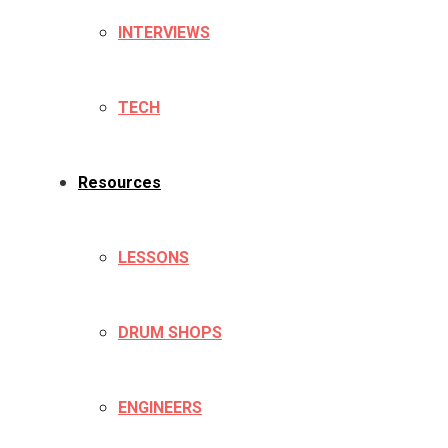
INTERVIEWS
TECH
Resources
LESSONS
DRUM SHOPS
ENGINEERS