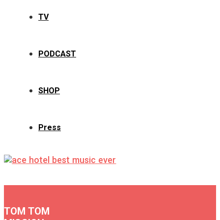
TV
PODCAST
SHOP
Press
TOM TOM