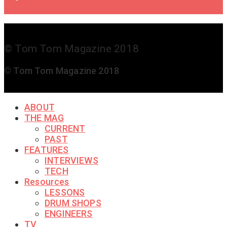
Touch
© Tom Tom Magazine 2018
© Tom Tom Magazine 2018
ABOUT
THE MAG
CURRENT
PAST
FEATURES
INTERVIEWS
TECH
Resources
LESSONS
DRUM SHOPS
ENGINEERS
TV