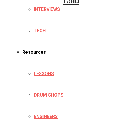
Cold
INTERVIEWS
TECH
Resources
LESSONS
DRUM SHOPS
ENGINEERS