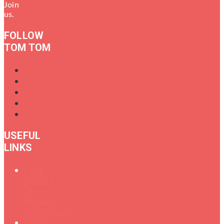
Join
us.
FOLLOW
TOM TOM
USEFUL
LINKS
Oral
History
of
Female
Drummers
Shop