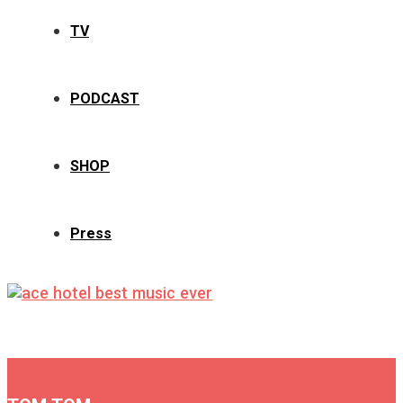
TV
PODCAST
SHOP
Press