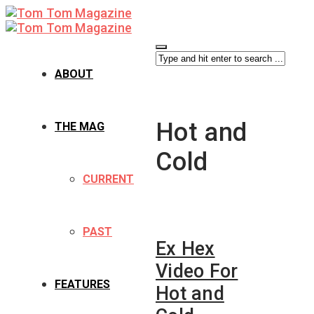
ABOUT
Hot and
THE MAG
Cold
CURRENT
PAST
Ex Hex
Video For
FEATURES
Hot and