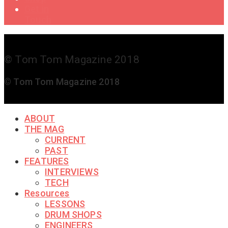
Get in
Touch
© Tom Tom Magazine 2018
© Tom Tom Magazine 2018
ABOUT
THE MAG
CURRENT
PAST
FEATURES
INTERVIEWS
TECH
Resources
LESSONS
DRUM SHOPS
ENGINEERS