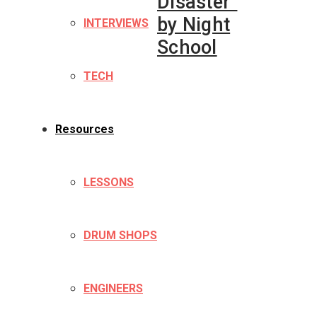
Disaster”
by Night
INTERVIEWS
School
TECH
Resources
LESSONS
DRUM SHOPS
ENGINEERS