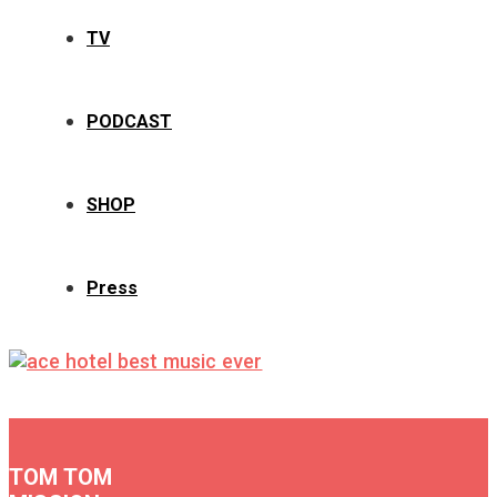
TV
PODCAST
SHOP
Press
TOM TOM