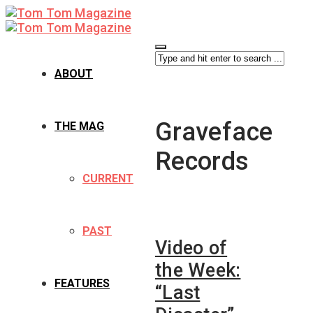
ABOUT
Graveface
THE MAG
Records
CURRENT
PAST
Video of
the Week:
FEATURES
“Last