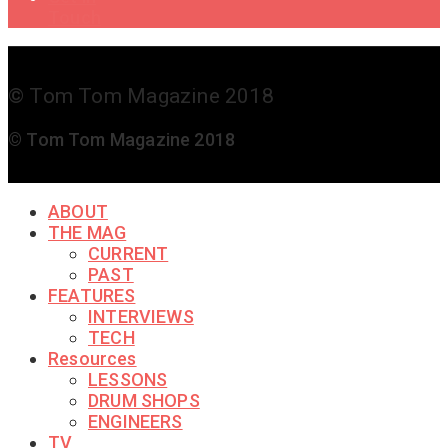
Touch
© Tom Tom Magazine 2018
© Tom Tom Magazine 2018
ABOUT
THE MAG
CURRENT
PAST
FEATURES
INTERVIEWS
TECH
Resources
LESSONS
DRUM SHOPS
ENGINEERS
TV