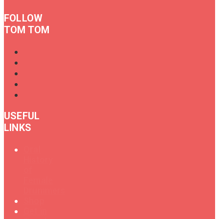
FOLLOW
TOM TOM
USEFUL
LINKS
Oral
History
of
Female
Drummers
Shop
Get in