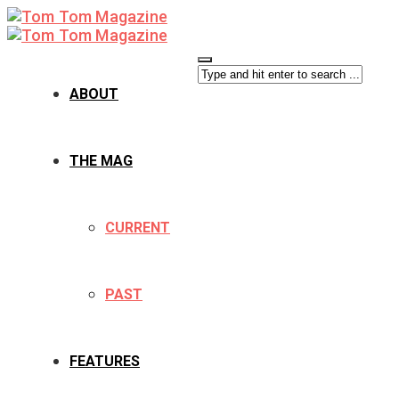
ABOUT
THE MAG
CURRENT
PAST
FEATURES