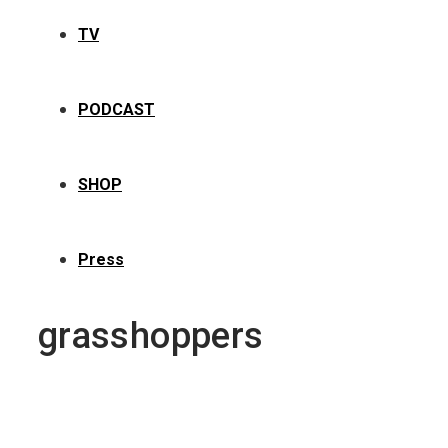
TV
PODCAST
SHOP
Press
grasshoppers