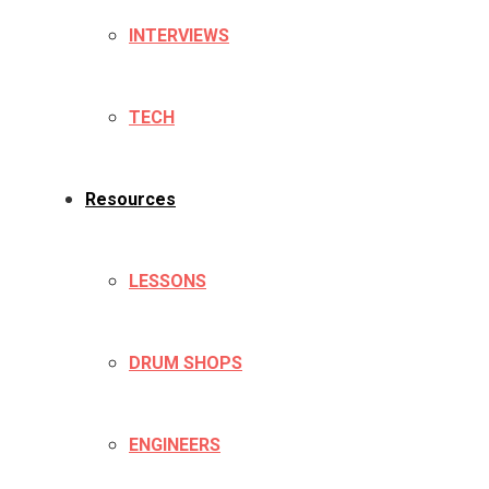
INTERVIEWS
TECH
Resources
LESSONS
DRUM SHOPS
ENGINEERS