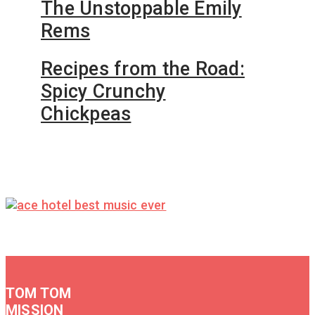
The Unstoppable Emily
Rems
Recipes from the Road:
Spicy Crunchy
Chickpeas
TOM TOM
MISSION