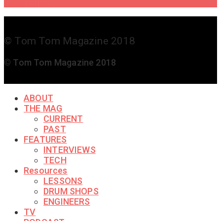
Touch
© Tom Tom Magazine 2018
© Tom Tom Magazine 2018
ABOUT
THE MAG
CURRENT
PAST
FEATURES
INTERVIEWS
TECH
Resources
LESSONS
DRUM SHOPS
ENGINEERS
TV