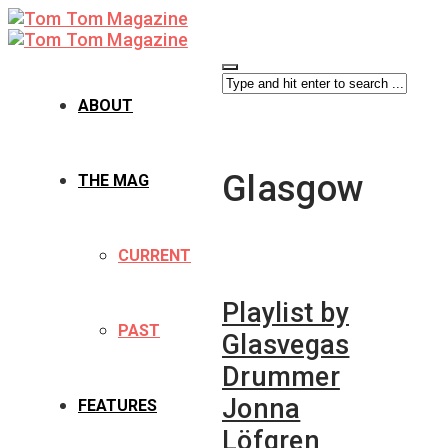
ABOUT
Glasgow
THE MAG
CURRENT
Playlist by
PAST
Glasvegas
Drummer
Jonna
FEATURES
Löfgren