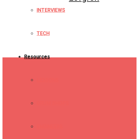
INTERVIEWS
TECH
Resources
LESSONS
DRUM SHOPS
ENGINEERS