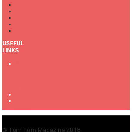
USEFUL
LINKS
Oral
History
of
Female
Drummers
Shop
Get in
Touch
© Tom Tom Magazine 2018