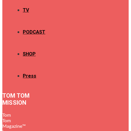
TV
PODCAST
SHOP
Press
TOM TOM
MISSION
Tom
Tom
Magazine™