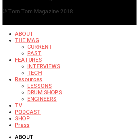
© Tom Tom Magazine 2018
ABOUT
THE MAG
CURRENT
PAST
FEATURES
INTERVIEWS
TECH
Resources
LESSONS
DRUM SHOPS
ENGINEERS
TV
PODCAST
SHOP
Press
ABOUT