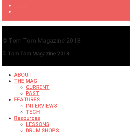
Shop
Get in
Touch
© Tom Tom Magazine 2018
© Tom Tom Magazine 2018
ABOUT
THE MAG
CURRENT
PAST
FEATURES
INTERVIEWS
TECH
Resources
LESSONS
DRUM SHOPS