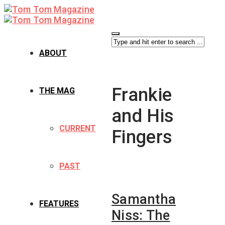
ABOUT
Frankie
THE MAG
and His
CURRENT
Fingers
PAST
Samantha
FEATURES
Niss: The