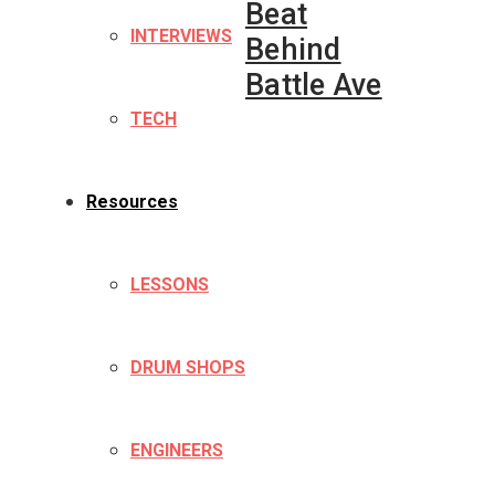
Beat
INTERVIEWS
Behind
Battle Ave
TECH
Resources
LESSONS
DRUM SHOPS
ENGINEERS