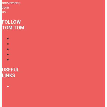
movement.
Join
us.
FOLLOW
TOM TOM
USEFUL
LINKS
Oral
History
of
Female
Drummers