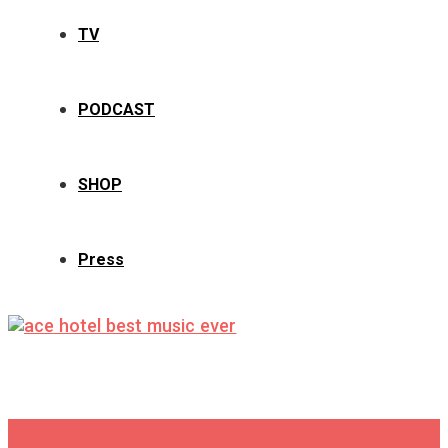
TV
PODCAST
SHOP
Press