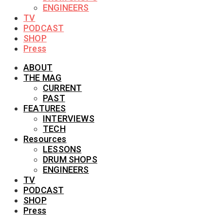
ENGINEERS
TV
PODCAST
SHOP
Press
ABOUT
THE MAG
CURRENT
PAST
FEATURES
INTERVIEWS
TECH
Resources
LESSONS
DRUM SHOPS
ENGINEERS
TV
PODCAST
SHOP
Press