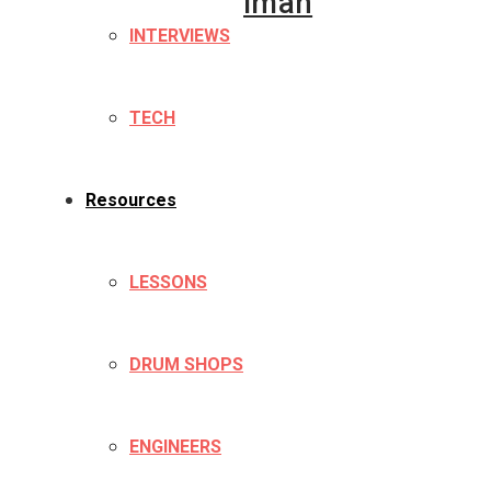
Iman
INTERVIEWS
TECH
Resources
LESSONS
DRUM SHOPS
ENGINEERS