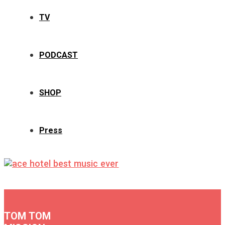
TV
PODCAST
SHOP
Press
TOM TOM