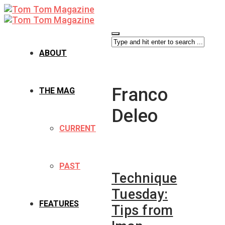
ABOUT
Franco
THE MAG
Deleo
CURRENT
PAST
Technique
Tuesday:
FEATURES
Tips from