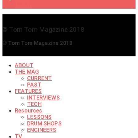
Touch
© Tom Tom Magazine 2018
© Tom Tom Magazine 2018
ABOUT
THE MAG
CURRENT
PAST
FEATURES
INTERVIEWS
TECH
Resources
LESSONS
DRUM SHOPS
ENGINEERS
TV