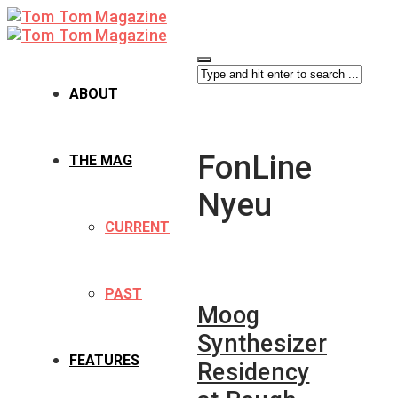
ABOUT
FonLine
THE MAG
Nyeu
CURRENT
PAST
Moog
Synthesizer
FEATURES
Residency