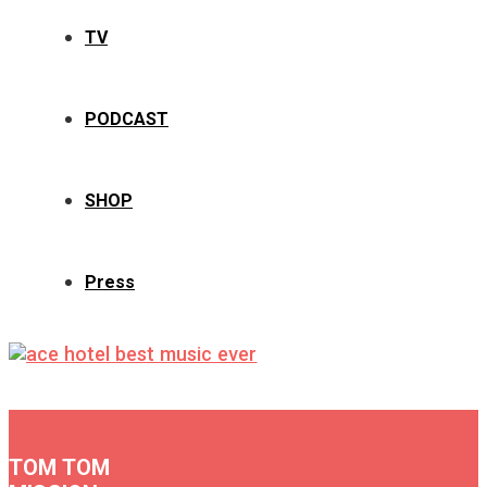
TV
PODCAST
SHOP
Press
TOM TOM