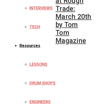
at Rough
Trade:
INTERVIEWS
March 20th
by Tom
TECH
Tom
Magazine
Resources
LESSONS
DRUM SHOPS
ENGINEERS