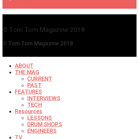
Touch
© Tom Tom Magazine 2018
© Tom Tom Magazine 2018
ABOUT
THE MAG
CURRENT
PAST
FEATURES
INTERVIEWS
TECH
Resources
LESSONS
DRUM SHOPS
ENGINEERS
TV