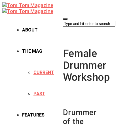
ABOUT
Female
THE MAG
Drummer
CURRENT
Workshop
PAST
Drummer
FEATURES
of the