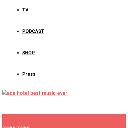
TV
PODCAST
SHOP
Press