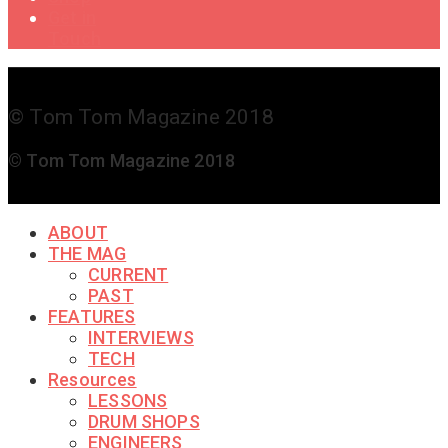
Get in
Touch
© Tom Tom Magazine 2018
© Tom Tom Magazine 2018
ABOUT
THE MAG
CURRENT
PAST
FEATURES
INTERVIEWS
TECH
Resources
LESSONS
DRUM SHOPS
ENGINEERS