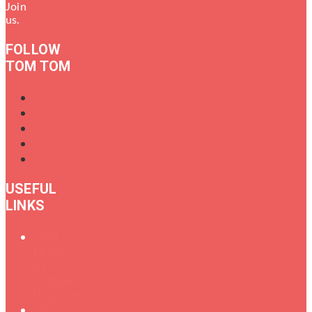
Join
us.
FOLLOW
TOM TOM
USEFUL
LINKS
Oral
History
of
Female
Drummers
Shop