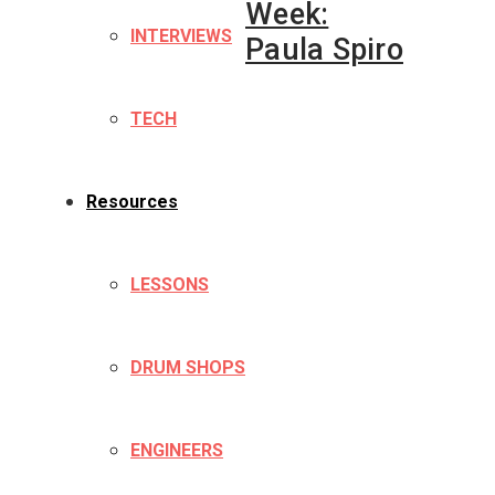
Week:
INTERVIEWS
Paula Spiro
TECH
Resources
LESSONS
DRUM SHOPS
ENGINEERS