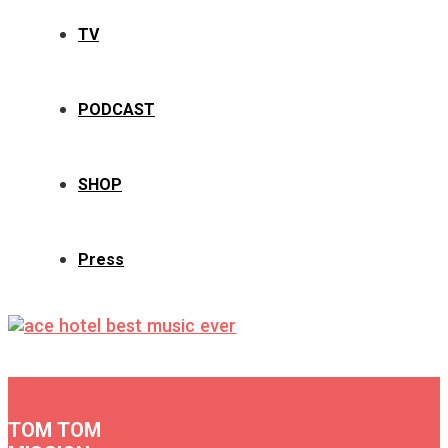
TV
PODCAST
SHOP
Press
TOM TOM