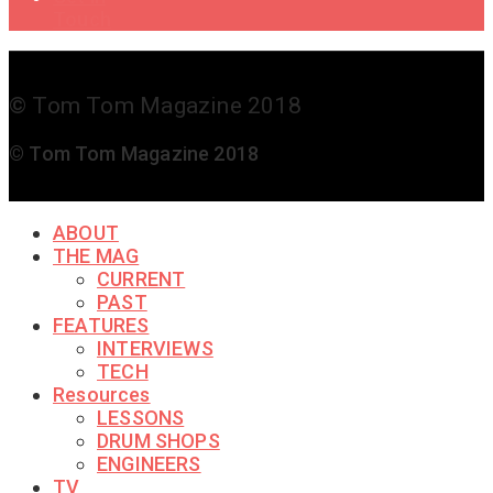
Touch
© Tom Tom Magazine 2018
© Tom Tom Magazine 2018
ABOUT
THE MAG
CURRENT
PAST
FEATURES
INTERVIEWS
TECH
Resources
LESSONS
DRUM SHOPS
ENGINEERS
TV