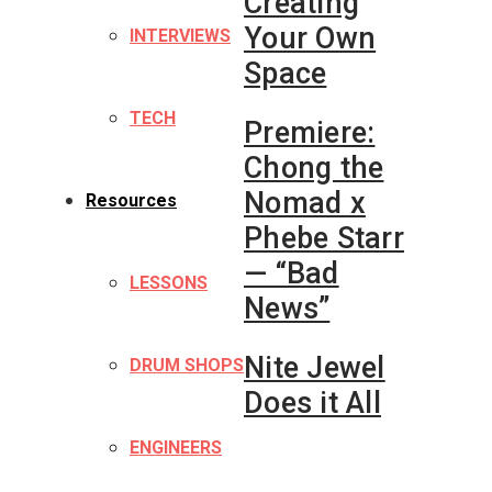
Creating
Your Own
INTERVIEWS
Space
TECH
Premiere:
Chong the
Nomad x
Resources
Phebe Starr
— “Bad
LESSONS
News”
Nite Jewel
DRUM SHOPS
Does it All
ENGINEERS