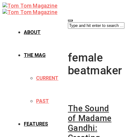
ABOUT
female
THE MAG
beatmaker
CURRENT
PAST
The Sound
of Madame
FEATURES
Gandhi: