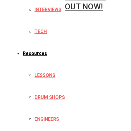
OUT NOW!
INTERVIEWS
TECH
Resources
LESSONS
DRUM SHOPS
ENGINEERS