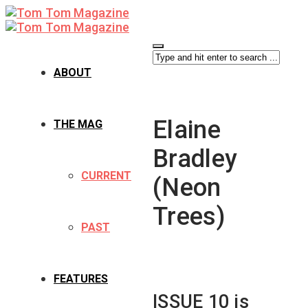
ABOUT
Elaine
THE MAG
Bradley
CURRENT
(Neon
Trees)
PAST
FEATURES
ISSUE 10 is