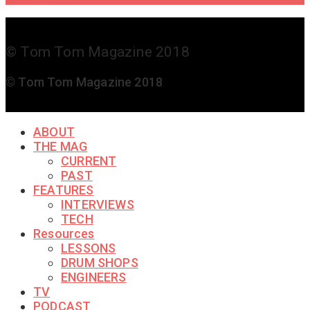
© Tom Tom Magazine 2018
© Tom Tom Magazine 2018
ABOUT
THE MAG
CURRENT
PAST
FEATURES
INTERVIEWS
TECH
Resources
LESSONS
DRUM SHOPS
ENGINEERS
TV
PODCAST