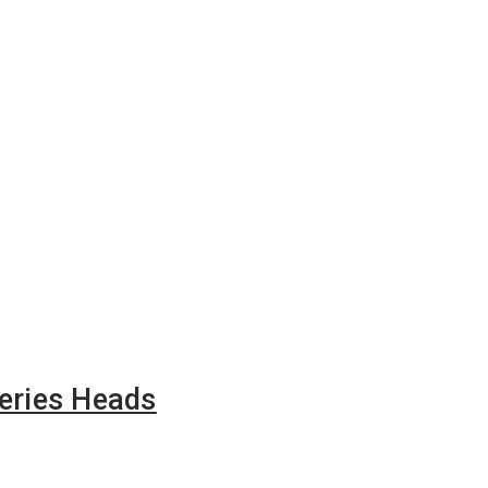
eries Heads