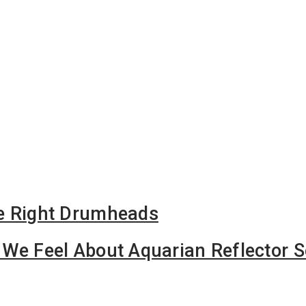
e Right Drumheads
We Feel About Aquarian Reflector S