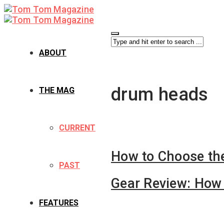
ABOUT
drum heads
THE MAG
CURRENT
How to Choose th
PAST
Gear Review: How 
FEATURES