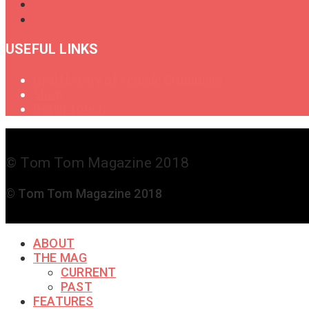
USEFUL LINKS
Oral History of Female Drummers
Shop
Get in Touch
© Tom Tom Magazine 2018
© Tom Tom Magazine 2018
ABOUT
THE MAG
CURRENT
PAST
FEATURES