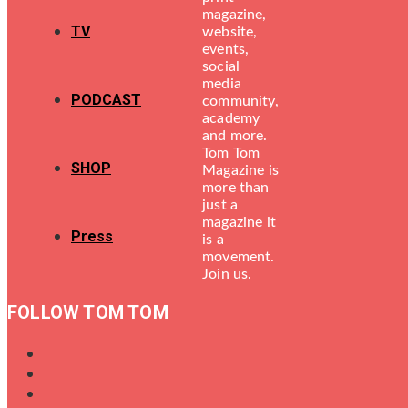
magazine,
TV
website,
events,
social
media
PODCAST
community,
academy
and more.
Tom Tom
SHOP
Magazine is
more than
just a
magazine it
Press
is a
movement.
Join us.
FOLLOW TOM TOM