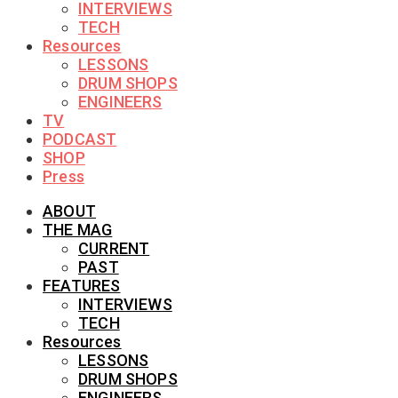
INTERVIEWS
TECH
Resources
LESSONS
DRUM SHOPS
ENGINEERS
TV
PODCAST
SHOP
Press
ABOUT
THE MAG
CURRENT
PAST
FEATURES
INTERVIEWS
TECH
Resources
LESSONS
DRUM SHOPS
ENGINEERS