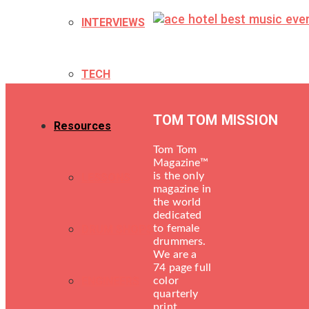
INTERVIEWS
TECH
TOM TOM MISSION
Resources
Tom Tom
Magazine™
is the only
LESSONS
magazine in
the world
dedicated
DRUM SHOPS
to female
drummers.
We are a
74 page full
ENGINEERS
color
quarterly
print