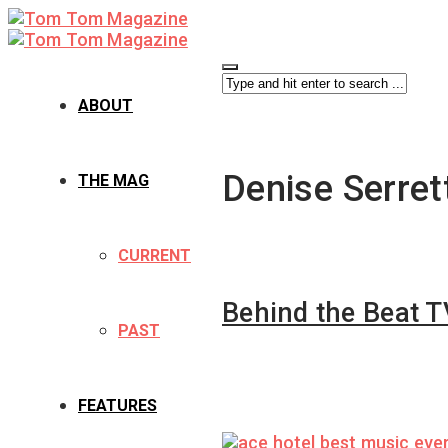
ABOUT
Denise Serret
THE MAG
CURRENT
Behind the Beat T
PAST
FEATURES