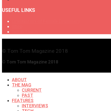
USEFUL LINKS
Oral History of Female Drummers
Shop
Get in Touch
© Tom Tom Magazine 2018
© Tom Tom Magazine 2018
ABOUT
THE MAG
CURRENT
PAST
FEATURES
INTERVIEWS
TECH