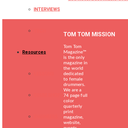
INTERVIEWS
TECH
TOM TOM MISSION
Tom Tom
Resources
Magazine™
is the only
magazine in
the world
LESSONS
dedicated
to female
drummers.
We are a
DRUM SHOPS
74 page full
color
quarterly
print
ENGINEERS
magazine,
website,