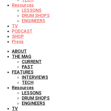
Resources
LESSONS
DRUM SHOPS
ENGINEERS
TV
PODCAST
SHOP
Press
ABOUT
THE MAG
CURRENT
PAST
FEATURES
INTERVIEWS
TECH
Resources
LESSONS
DRUM SHOPS
ENGINEERS
TV