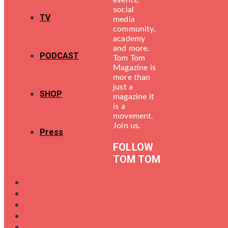
events,
social
TV
media
community,
academy
and more.
PODCAST
Tom Tom
Magazine is
more than
just a
SHOP
magazine it
is a
movement.
Join us.
Press
FOLLOW
TOM TOM