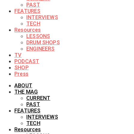
PAST
FEATURES
INTERVIEWS
TECH
Resources
LESSONS
DRUM SHOPS
ENGINEERS
TV
PODCAST
SHOP
Press
ABOUT
THE MAG
CURRENT
PAST
FEATURES
INTERVIEWS
TECH
Resources