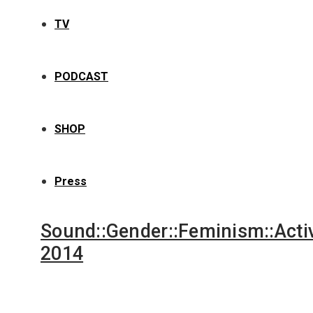
TV
PODCAST
SHOP
Press
Sound::Gender::Feminism::Acti
2014