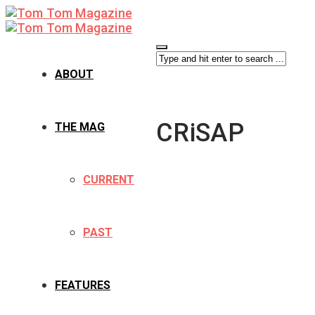
ABOUT
CRiSAP
THE MAG
CURRENT
PAST
FEATURES