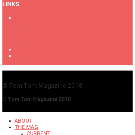
LINKS
Oral
History
of
Female
Drummers
Shop
Get in
Touch
© Tom Tom Magazine 2018
© Tom Tom Magazine 2018
ABOUT
THE MAG
CURRENT