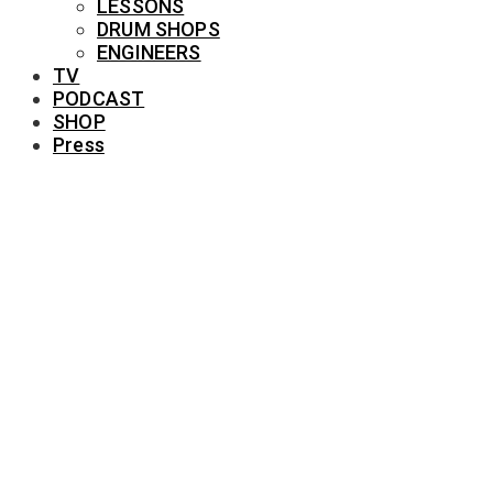
LESSONS
DRUM SHOPS
ENGINEERS
TV
PODCAST
SHOP
Press