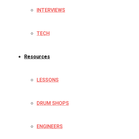
INTERVIEWS
TECH
Resources
LESSONS
DRUM SHOPS
ENGINEERS