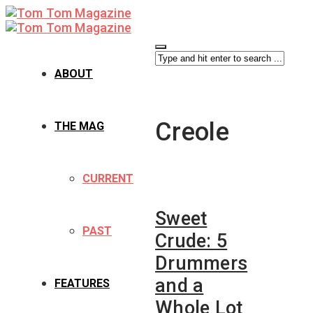
ABOUT
Creole
THE MAG
CURRENT
Sweet
PAST
Crude: 5
Drummers
and a
FEATURES
Whole Lot