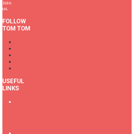
Join
us.
FOLLOW
TOM TOM
USEFUL
LINKS
Oral
History
of
Female
Drummers
Shop