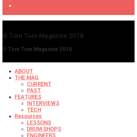
Get in
Touch
© Tom Tom Magazine 2018
© Tom Tom Magazine 2018
ABOUT
THE MAG
CURRENT
PAST
FEATURES
INTERVIEWS
TECH
Resources
LESSONS
DRUM SHOPS
ENGINEERS