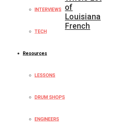
of
INTERVIEWS
Louisiana
French
TECH
Resources
LESSONS
DRUM SHOPS
ENGINEERS