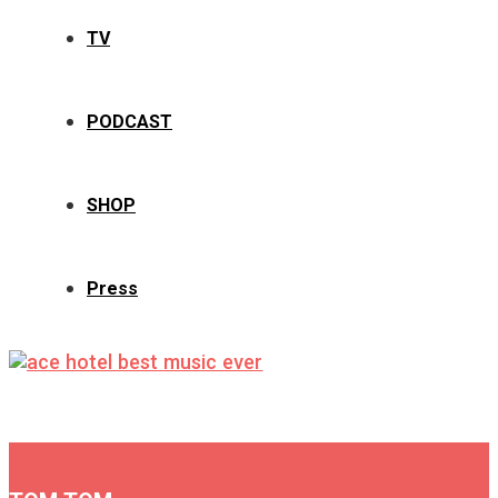
TV
PODCAST
SHOP
Press