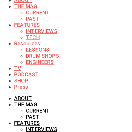
ABOUT
THE MAG
CURRENT
PAST
FEATURES
INTERVIEWS
TECH
Resources
LESSONS
DRUM SHOPS
ENGINEERS
TV
PODCAST
SHOP
Press
ABOUT
THE MAG
CURRENT
PAST
FEATURES
INTERVIEWS