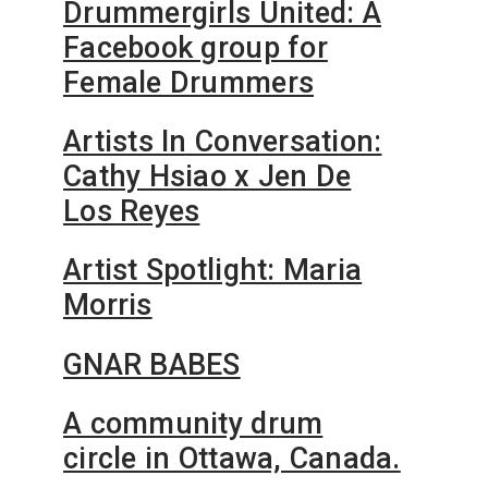
Drummergirls United: A
Facebook group for
Female Drummers
Artists In Conversation:
Cathy Hsiao x Jen De
Los Reyes
Artist Spotlight: Maria
Morris
GNAR BABES
A community drum
circle in Ottawa, Canada.