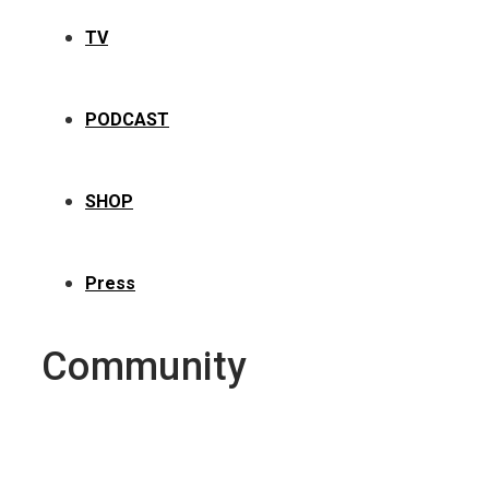
TV
PODCAST
SHOP
Press
Community