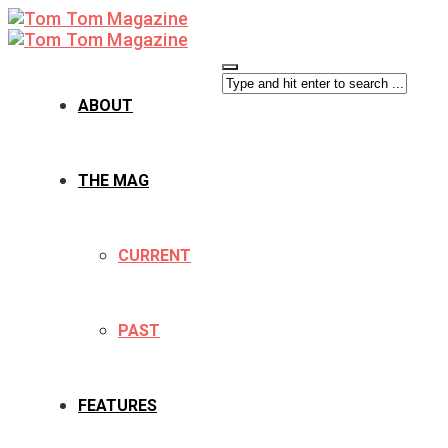
ABOUT
THE MAG
CURRENT
PAST
FEATURES