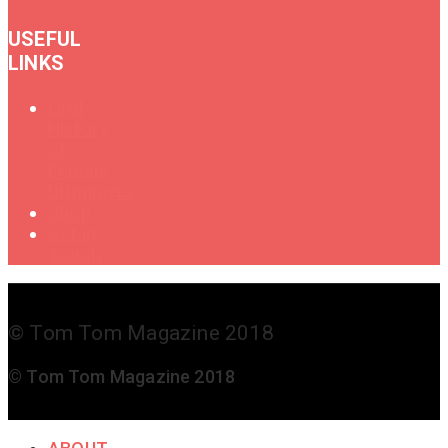
USEFUL
LINKS
Oral
History
of
Female
Drummers
Shop
Get in
Touch
© Tom Tom Magazine 2018
© Tom Tom Magazine 2018