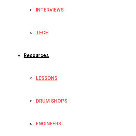
INTERVIEWS
TECH
Resources
LESSONS
DRUM SHOPS
ENGINEERS