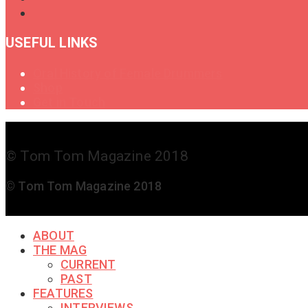
USEFUL LINKS
Oral History of Female Drummers
Shop
Get in Touch
© Tom Tom Magazine 2018
© Tom Tom Magazine 2018
ABOUT
THE MAG
CURRENT
PAST
FEATURES
INTERVIEWS