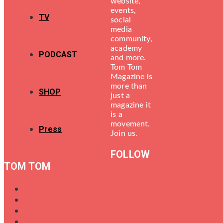
website,
events,
TV
social
media
community,
academy
PODCAST
and more.
Tom Tom
Magazine is
more than
SHOP
just a
magazine it
is a
movement.
Press
Join us.
FOLLOW
TOM TOM