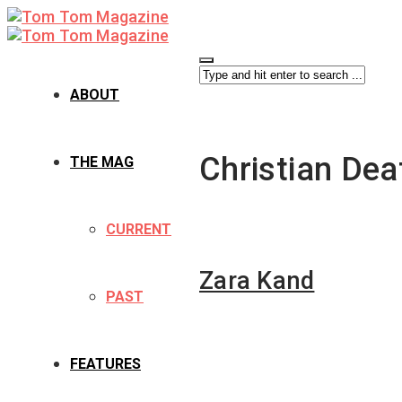
ABOUT
Christian Dea
THE MAG
CURRENT
Zara Kand
PAST
FEATURES