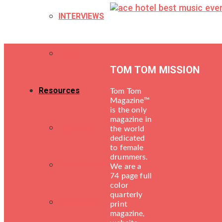
INTERVIEWS
TECH
TOM TOM MISSION
Resources
Tom Tom
Magazine™
is the only
magazine in
LESSONS
the world
dedicated
to female
drummers.
DRUM SHOPS
We are a
74 page full
color
quarterly
ENGINEERS
print
magazine,