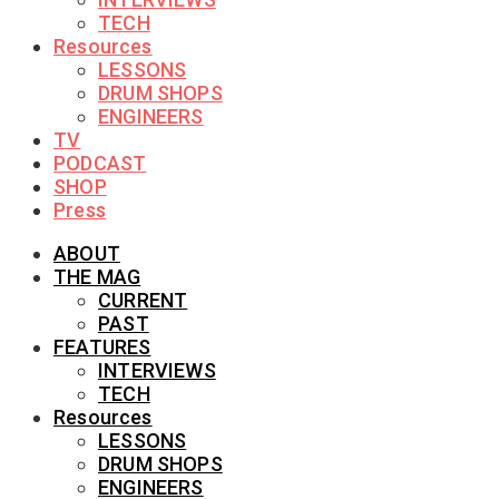
TECH
Resources
LESSONS
DRUM SHOPS
ENGINEERS
TV
PODCAST
SHOP
Press
ABOUT
THE MAG
CURRENT
PAST
FEATURES
INTERVIEWS
TECH
Resources
LESSONS
DRUM SHOPS
ENGINEERS