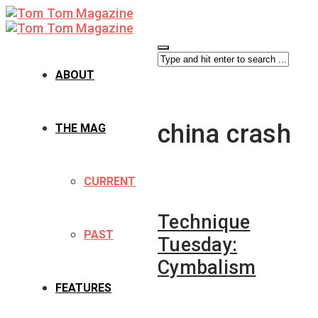
ABOUT
china crash
THE MAG
CURRENT
Technique
PAST
Tuesday:
Cymbalism
FEATURES