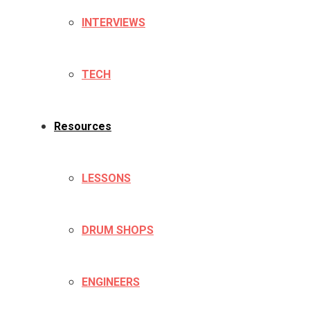
INTERVIEWS
TECH
Resources
LESSONS
DRUM SHOPS
ENGINEERS