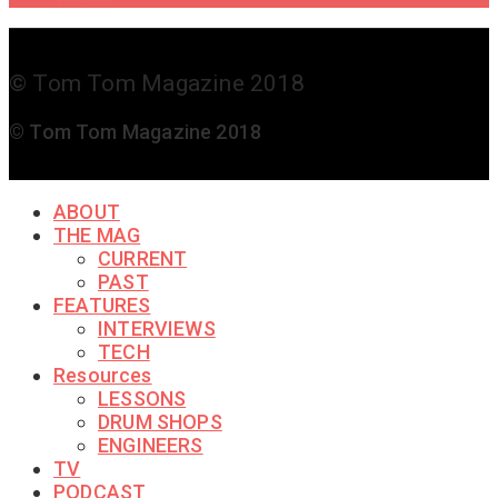
© Tom Tom Magazine 2018
© Tom Tom Magazine 2018
ABOUT
THE MAG
CURRENT
PAST
FEATURES
INTERVIEWS
TECH
Resources
LESSONS
DRUM SHOPS
ENGINEERS
TV
PODCAST