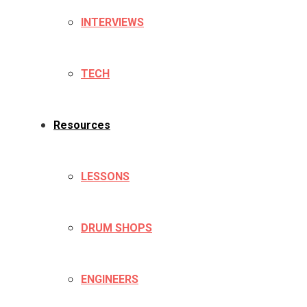
INTERVIEWS
TECH
Resources
LESSONS
DRUM SHOPS
ENGINEERS