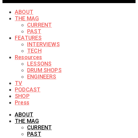
ABOUT
THE MAG
CURRENT
PAST
FEATURES
INTERVIEWS
TECH
Resources
LESSONS
DRUM SHOPS
ENGINEERS
TV
PODCAST
SHOP
Press
ABOUT
THE MAG
CURRENT
PAST