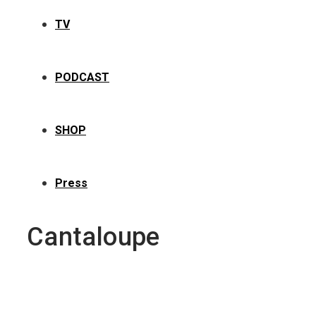
TV
PODCAST
SHOP
Press
Cantaloupe