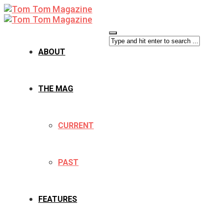
ABOUT
THE MAG
CURRENT
PAST
FEATURES