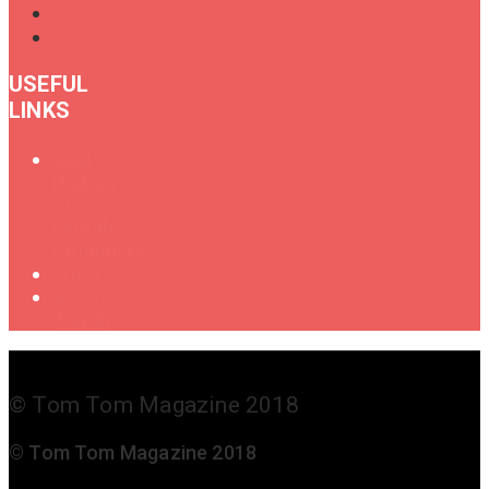
USEFUL
LINKS
Oral
History
of
Female
Drummers
Shop
Get in
Touch
© Tom Tom Magazine 2018
© Tom Tom Magazine 2018