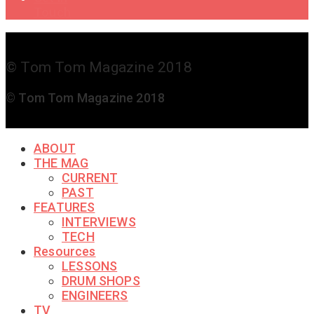
Touch
© Tom Tom Magazine 2018
© Tom Tom Magazine 2018
ABOUT
THE MAG
CURRENT
PAST
FEATURES
INTERVIEWS
TECH
Resources
LESSONS
DRUM SHOPS
ENGINEERS
TV