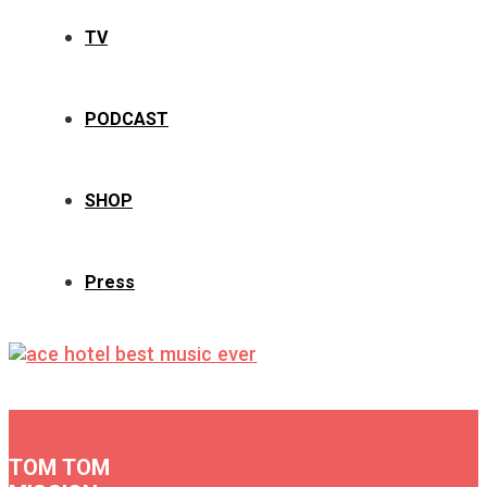
TV
PODCAST
SHOP
Press
TOM TOM