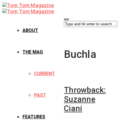
ABOUT
Buchla
THE MAG
CURRENT
Throwback:
PAST
Suzanne
Ciani
FEATURES