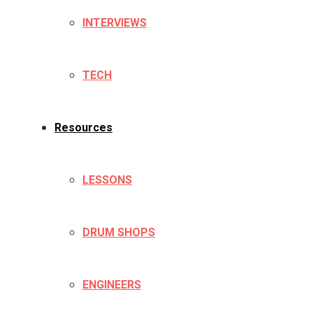
INTERVIEWS
TECH
Resources
LESSONS
DRUM SHOPS
ENGINEERS