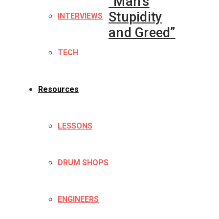
“Man’s
Stupidity
INTERVIEWS
and Greed”
TECH
Resources
LESSONS
DRUM SHOPS
ENGINEERS