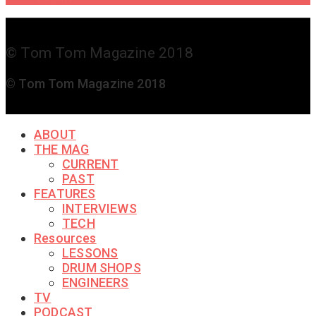
© Tom Tom Magazine 2018
© Tom Tom Magazine 2018
ABOUT
THE MAG
CURRENT
PAST
FEATURES
INTERVIEWS
TECH
Resources
LESSONS
DRUM SHOPS
ENGINEERS
TV
PODCAST