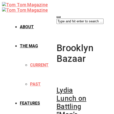
ABOUT
Brooklyn
THE MAG
Bazaar
CURRENT
PAST
Lydia
Lunch on
FEATURES
Battling