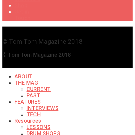
Shop
Get in
Touch
© Tom Tom Magazine 2018
© Tom Tom Magazine 2018
ABOUT
THE MAG
CURRENT
PAST
FEATURES
INTERVIEWS
TECH
Resources
LESSONS
DRUM SHOPS