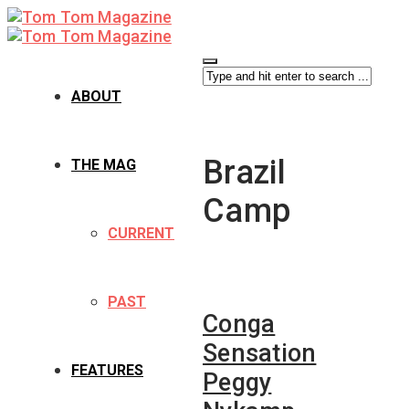
ABOUT
Brazil
THE MAG
Camp
CURRENT
PAST
Conga
Sensation
FEATURES
Peggy