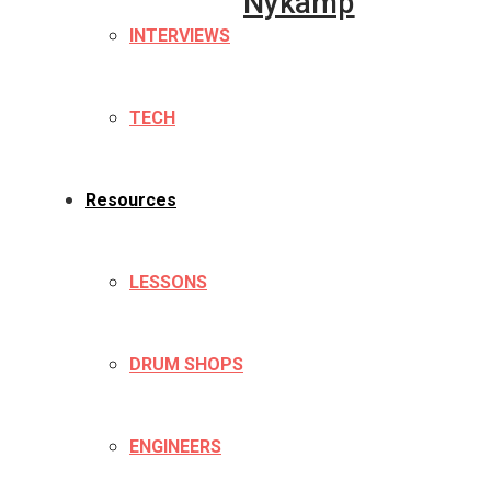
Nykamp
INTERVIEWS
TECH
Resources
LESSONS
DRUM SHOPS
ENGINEERS