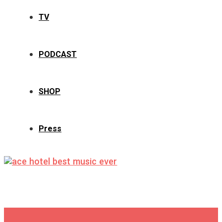
TV
PODCAST
SHOP
Press