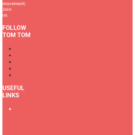
movement.
Join
us.
FOLLOW
TOM TOM
USEFUL
LINKS
Oral
History
of
Female
Drummers