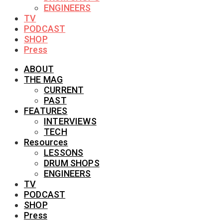
ENGINEERS
TV
PODCAST
SHOP
Press
ABOUT
THE MAG
CURRENT
PAST
FEATURES
INTERVIEWS
TECH
Resources
LESSONS
DRUM SHOPS
ENGINEERS
TV
PODCAST
SHOP
Press