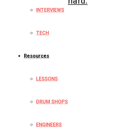
hard.
INTERVIEWS
TECH
Resources
LESSONS
DRUM SHOPS
ENGINEERS