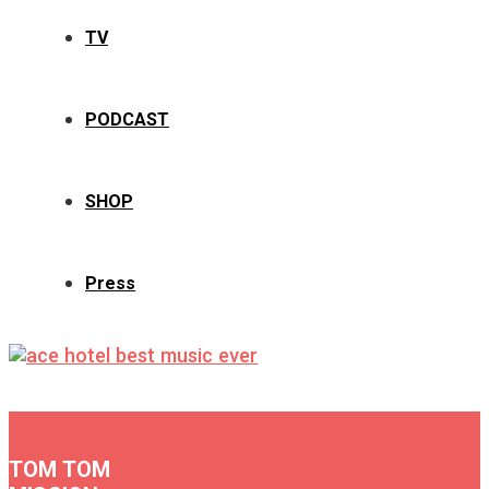
TV
PODCAST
SHOP
Press
TOM TOM