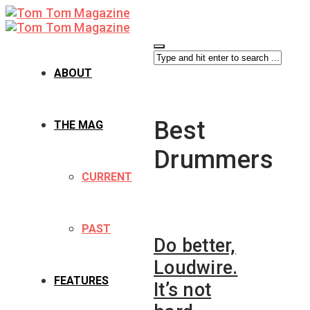
ABOUT
Best
THE MAG
Drummers
CURRENT
PAST
Do better,
Loudwire.
FEATURES
It’s not