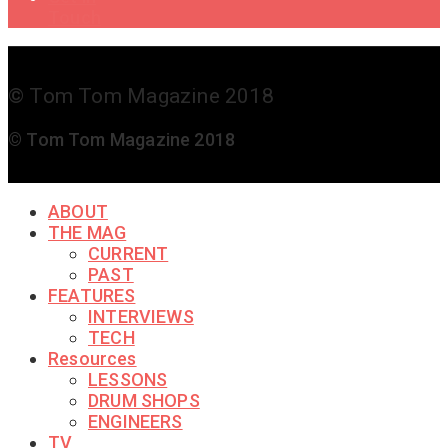
Touch
© Tom Tom Magazine 2018
© Tom Tom Magazine 2018
ABOUT
THE MAG
CURRENT
PAST
FEATURES
INTERVIEWS
TECH
Resources
LESSONS
DRUM SHOPS
ENGINEERS
TV