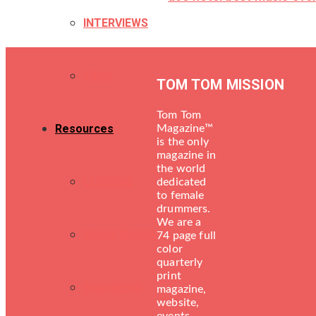
INTERVIEWS
TECH
TOM TOM MISSION
Tom Tom
Resources
Magazine™
is the only
magazine in
the world
LESSONS
dedicated
to female
drummers.
We are a
DRUM SHOPS
74 page full
color
quarterly
print
ENGINEERS
magazine,
website,