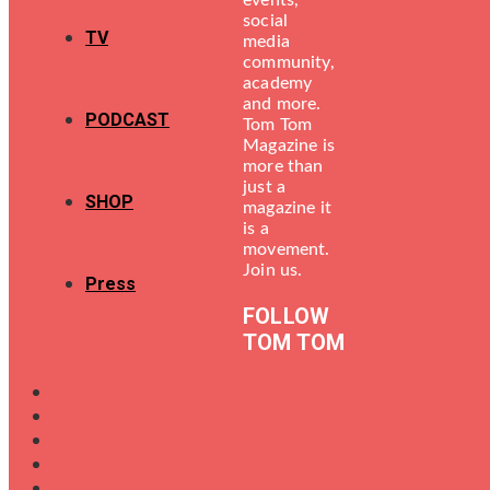
events,
social
TV
media
community,
academy
and more.
PODCAST
Tom Tom
Magazine is
more than
just a
SHOP
magazine it
is a
movement.
Join us.
Press
FOLLOW
TOM TOM