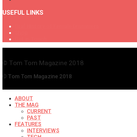
USEFUL LINKS
Oral History of Female Drummers
Shop
Get in Touch
© Tom Tom Magazine 2018
© Tom Tom Magazine 2018
ABOUT
THE MAG
CURRENT
PAST
FEATURES
INTERVIEWS
TECH