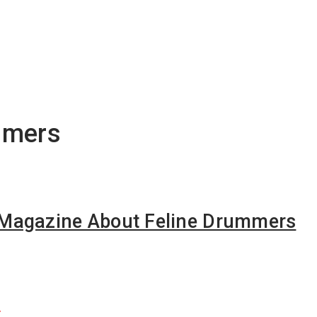
mmers
Magazine About Feline Drummers