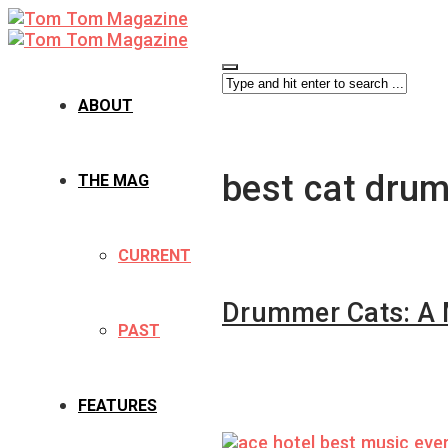
ABOUT
best cat dru
THE MAG
CURRENT
Drummer Cats: A 
PAST
FEATURES