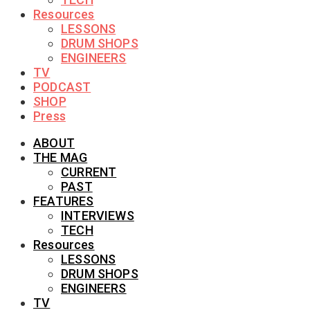
Resources
LESSONS
DRUM SHOPS
ENGINEERS
TV
PODCAST
SHOP
Press
ABOUT
THE MAG
CURRENT
PAST
FEATURES
INTERVIEWS
TECH
Resources
LESSONS
DRUM SHOPS
ENGINEERS
TV