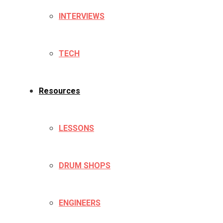
INTERVIEWS
TECH
Resources
LESSONS
DRUM SHOPS
ENGINEERS