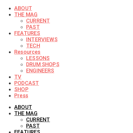
ABOUT
THE MAG
CURRENT
PAST
FEATURES
INTERVIEWS
TECH
Resources
LESSONS
DRUM SHOPS
ENGINEERS
TV
PODCAST
SHOP
Press
ABOUT
THE MAG
CURRENT
PAST
FEATURES