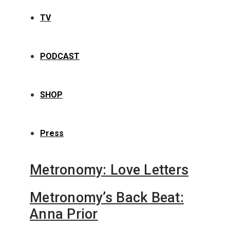
TV
PODCAST
SHOP
Press
Metronomy: Love Letters
Metronomy’s Back Beat:
Anna Prior