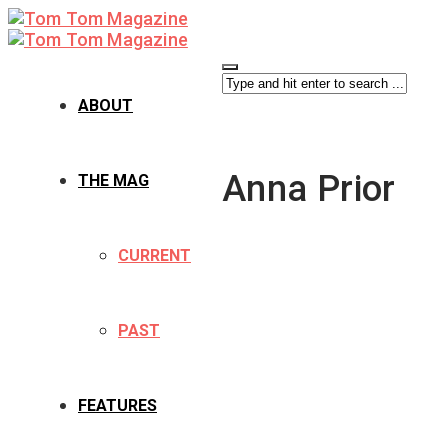
ABOUT
Anna Prior
THE MAG
CURRENT
PAST
FEATURES