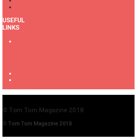
USEFUL
LINKS
Oral
History
of
Female
Drummers
Shop
Get in
Touch
© Tom Tom Magazine 2018
© Tom Tom Magazine 2018