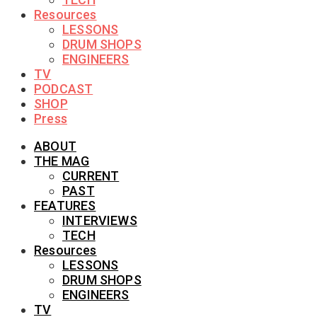
Resources
LESSONS
DRUM SHOPS
ENGINEERS
TV
PODCAST
SHOP
Press
ABOUT
THE MAG
CURRENT
PAST
FEATURES
INTERVIEWS
TECH
Resources
LESSONS
DRUM SHOPS
ENGINEERS
TV