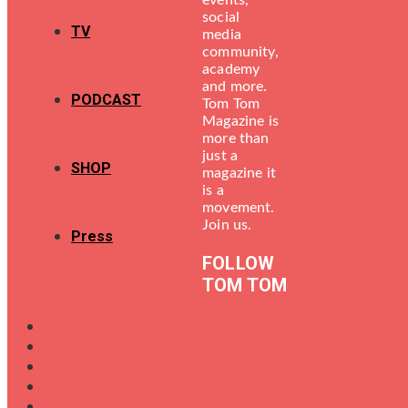
events,
social
TV
media
community,
academy
and more.
PODCAST
Tom Tom
Magazine is
more than
just a
SHOP
magazine it
is a
movement.
Join us.
Press
FOLLOW
TOM TOM