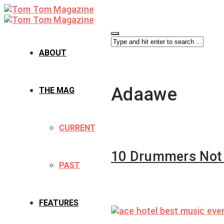
ABOUT
Adaawe
THE MAG
CURRENT
10 Drummers Not t
PAST
FEATURES