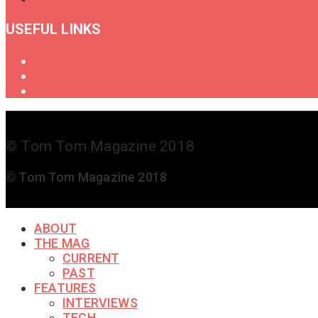
USEFUL LINKS
Oral History of Female Drummers
Shop
Get in Touch
© Tom Tom Magazine 2018
© Tom Tom Magazine 2018
ABOUT
THE MAG
CURRENT
PAST
FEATURES
INTERVIEWS
TECH