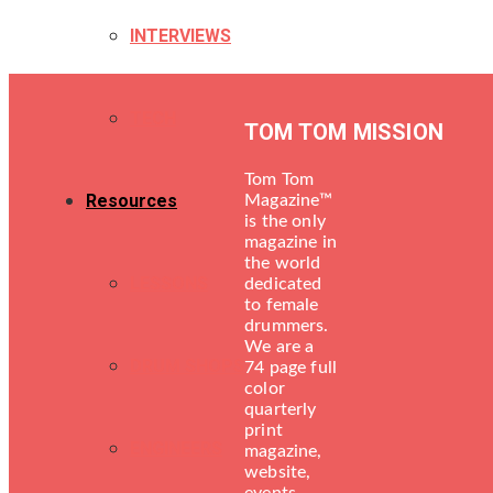
INTERVIEWS
TECH
TOM TOM MISSION
Tom Tom
Resources
Magazine™
is the only
magazine in
the world
LESSONS
dedicated
to female
drummers.
We are a
DRUM SHOPS
74 page full
color
quarterly
print
ENGINEERS
magazine,
website,