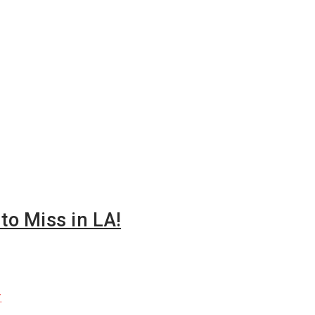
o Miss in LA!