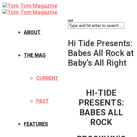
ABOUT
Hi Tide Presents:
Babes All Rock at
THE MAG
Baby’s All Right
CURRENT
HI-TIDE
PRESENTS:
PAST
BABES ALL
ROCK
FEATURES