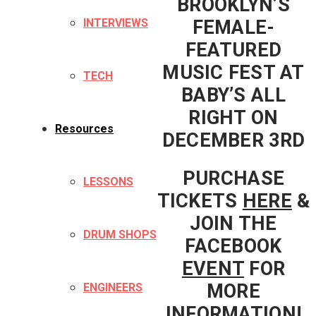
BROOKLYN’S
FEMALE-
INTERVIEWS
FEATURED
MUSIC FEST AT
TECH
BABY’S ALL
RIGHT ON
Resources
DECEMBER 3RD
PURCHASE
LESSONS
TICKETS
HERE
&
JOIN THE
DRUM SHOPS
FACEBOOK
EVENT
FOR
MORE
ENGINEERS
INFORMATION!