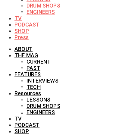
DRUM SHOPS
ENGINEERS
TV
PODCAST
SHOP
Press
ABOUT
THE MAG
CURRENT
PAST
FEATURES
INTERVIEWS
TECH
Resources
LESSONS
DRUM SHOPS
ENGINEERS
TV
PODCAST
SHOP