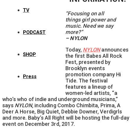
TV
“Focusing on all
things girl power and
music. Need we say
more?”
PODCAST
– NYLON
Today,
NYLON
announces
SHOP
the first Babes All Rock
Fest, presented by
Brooklyn events
promotion company Hi
Press
Tide. The festival
features a lineup of
women-led artists, “a
who’s who of indie and underground musicians,”
says
NYLON
, including Combo Chimbita, Prima, A
Deer A Horse, Big Quiet, Debbie Downer, Verdigrls
and more. Baby’s All Right will be hosting the full-day
event on December 3rd, 2017.