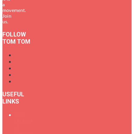
a
movement.
Join
us.
FOLLOW
TOM TOM
USEFUL
LINKS
Oral
History
of
Female