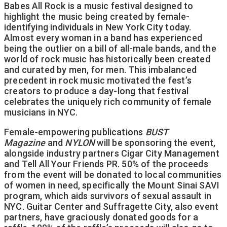
Babes All Rock is a music festival designed to
highlight the music being created by female-
identifying individuals in New York City today.
Almost every woman in a band has experienced
being the outlier on a bill of all-male bands, and the
world of rock music has historically been created
and curated by men, for men. This imbalanced
precedent in rock music motivated the fest’s
creators to produce a day-long that festival
celebrates the uniquely rich community of female
musicians in NYC.
Female-empowering publications
BUST
Magazine
and
NYLON
will be sponsoring the event,
alongside industry partners Cigar City Management
and Tell All Your Friends PR. 50% of the proceeds
from the event will be donated to local communities
of women in need, specifically the Mount Sinai SAVI
program, which aids survivors of sexual assault in
NYC. Guitar Center and Suffragette City, also event
partners, have graciously donated goods for a