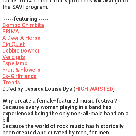
raffle. 100% of the raffle’s proceeds will also go to
the SAVI program.
~~~featuring~~~
Combo Chimbita
PRIMA
A Deer A Horse
Big Quiet
Debbie Downer
Verdigrls
Espejismo
Fruit & Flowers
Ex-Girlfriends
Treads
DJ’ed by Jessica Louise Dye (
HIGH WAISTED
)
Why create a female-featured music festival?
Because every woman playing in a band has
experienced being the only non-all-male band on a
bill
Because the world of rock music has historically
been created and curated by men, for men.