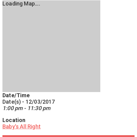
Loading Map....
Date/Time
Date(s) - 12/03/2017
1:00 pm - 11:30 pm
Location
Baby's All Right