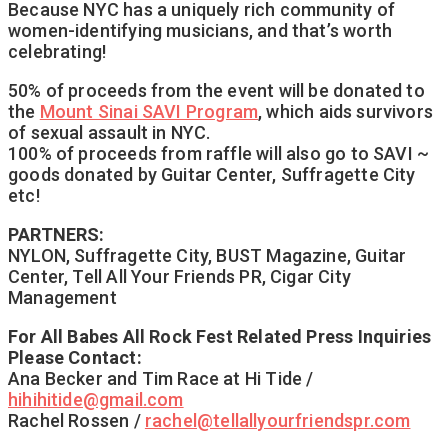
Because NYC has a uniquely rich community of
women-identifying musicians, and that’s worth
celebrating!
50% of proceeds from the event will be donated to
the
Mount Sinai SAVI Program
, which aids survivors
of sexual assault in NYC.
100% of proceeds from raffle will also go to SAVI ~
goods donated by Guitar Center, Suffragette City
etc!
PARTNERS:
NYLON, Suffragette City, BUST Magazine, Guitar
Center, Tell All Your Friends PR, Cigar City
Management
For All Babes All Rock Fest Related Press Inquiries
Please Contact:
Ana Becker and Tim Race at Hi Tide /
hihihitide@gmail.com
Rachel Rossen /
rachel@tellallyourfriendspr.co
m