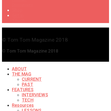
Drummers
Shop
Get in
Touch
© Tom Tom Magazine 2018
© Tom Tom Magazine 2018
ABOUT
THE MAG
CURRENT
PAST
FEATURES
INTERVIEWS
TECH
Resources
LESSONS