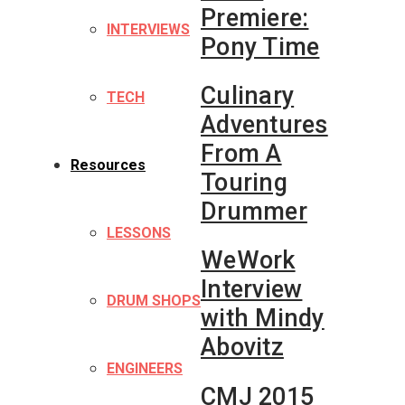
Premiere:
INTERVIEWS
Pony Time
Culinary
TECH
Adventures
From A
Resources
Touring
Drummer
LESSONS
WeWork
Interview
DRUM SHOPS
with Mindy
Abovitz
ENGINEERS
CMJ 2015