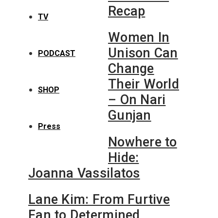
Recap
TV
Women In
Unison Can
PODCAST
Change
Their World
SHOP
– On Nari
Gunjan
Press
Nowhere to
Hide:
Joanna Vassilatos
Lane Kim: From Furtive
Fan to Determined