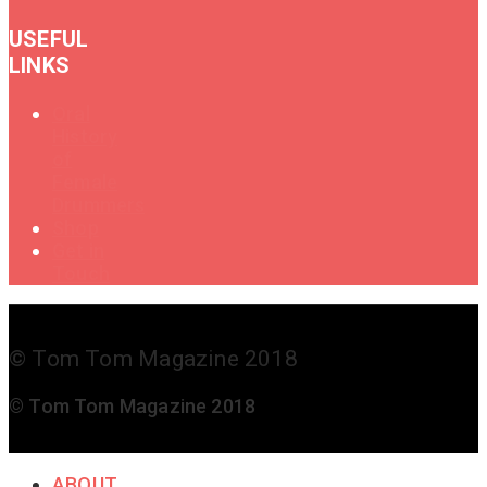
USEFUL
LINKS
Oral
History
of
Female
Drummers
Shop
Get in
Touch
© Tom Tom Magazine 2018
© Tom Tom Magazine 2018
ABOUT