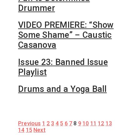
Drummer
VIDEO PREMIERE: “Show
Some Shame” – Caustic
Casanova
Issue 23: Banned Issue
Playlist
Drums and a Yoga Ball
Posts
Previous
1
2
3
4
5
6
7
8
9
10
11
12
13
14
15
Next
pagination