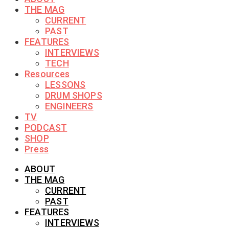
THE MAG
CURRENT
PAST
FEATURES
INTERVIEWS
TECH
Resources
LESSONS
DRUM SHOPS
ENGINEERS
TV
PODCAST
SHOP
Press
ABOUT
THE MAG
CURRENT
PAST
FEATURES
INTERVIEWS