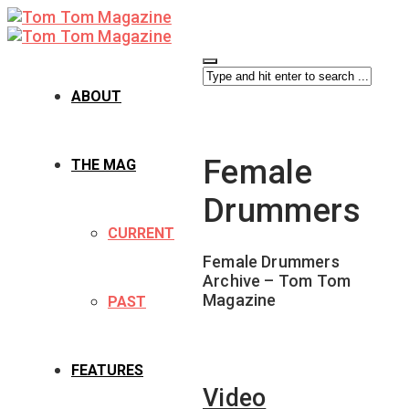
ABOUT
Female
THE MAG
Drummers
CURRENT
Female Drummers
Archive – Tom Tom
Magazine
PAST
FEATURES
Video